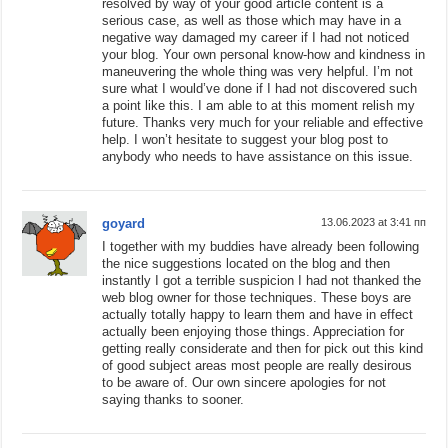
resolved by way of your good article content is a
serious case, as well as those which may have in a
negative way damaged my career if I had not noticed
your blog. Your own personal know-how and kindness in
maneuvering the whole thing was very helpful. I’m not
sure what I would’ve done if I had not discovered such
a point like this. I am able to at this moment relish my
future. Thanks very much for your reliable and effective
help. I won’t hesitate to suggest your blog post to
anybody who needs to have assistance on this issue.
goyard
13.06.2023 at 3:41 пп
I together with my buddies have already been following
the nice suggestions located on the blog and then
instantly I got a terrible suspicion I had not thanked the
web blog owner for those techniques. These boys are
actually totally happy to learn them and have in effect
actually been enjoying those things. Appreciation for
getting really considerate and then for pick out this kind
of good subject areas most people are really desirous
to be aware of. Our own sincere apologies for not
saying thanks to sooner.