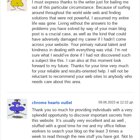
I must express thanks to the writer just for bailing me
out of this particular circumstance. Because of surfing
around throughout the world wide web and finding
solutions that were not powerful, I assumed my entire
life was gone. Living without the answers to the
problems you have solved by way of your main blog
post is a crucial case, as well as the kind that could
have adversely damaged my career if I hadn’t come
across your website. Your primary natural talent and
kindness in dealing with everything was vital. I’m not
sure what I would’ve done if I had not discovered such
a subject like this. I can also at this moment look
forward to my future. Thanks for your time very much
for your reliable and results-oriented help. I will not be
reluctant to recommend your web sites to anybody who
needs care about this area.
chrome hearts outlet
09.06.2023 at 12:22 дп
Thank you so much for providing individuals with a very
splendid opportunity to discover important secrets from
this website. It’s usually very excellent and as well ,
stuffed with a good time for me and my office fellow
workers to search your blog on the least 3 times a
week to read through the new stuff you have got. Not to