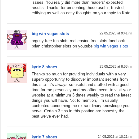
issues. You really did more than readers’ expected
results. Thanks for presenting those useful, trusted,
edifying as well as easy thoughts on your topic to Kate.
big win vegas slots
22.05.2023 at 9:41 пп
argosy free fun slots real casino free slots facebook
brian christopher slots on youtube
big win vegas slots
kyrie 8 shoes
23.05.2023 at 8:53 пп
Thanks so much for providing individuals with a very
superb opportunity to discover important secrets from
this site. It’s always so useful and stuffed with a good
time for me personally and my office peers to visit your
website at a minimum 3 times weekly to read the latest
things you will have. Not to mention, I’m usually
contented concerning the extraordinary knowledge you
serve. Certain 3 tips in this posting are honestly the
best we’ve ever had.
kyrie 7 shoes
24.05.2023 at 10:21 пп