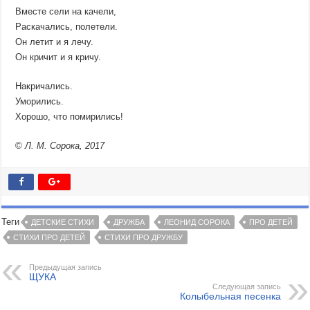
Вместе сели на качели,
Раскачались, полетели.
Он летит и я лечу.
Он кричит и я кричу.
Накричались.
Уморились.
Хорошо, что помирились!
©
Л. М. Сорока, 2017
Теги
ДЕТСКИЕ СТИХИ
ДРУЖБА
ЛЕОНИД СОРОКА
ПРО ДЕТЕЙ
СТИХИ ПРО ДЕТЕЙ
СТИХИ ПРО ДРУЖБУ
Предыдущая запись
ЩУКА
Следующая запись
Колыбельная песенка