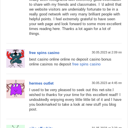
to share with my friends and classmates. I ‘d admit that
we website visitors are undeniably fortunate to be in a
really good network with very many brilliant people with
helpful points. I feel extremely grateful to have seen
your web page and look forward to some more excellent
times reading here. Thanks a lot again for a lot of
things.
free spins casino
30.05.2023 at 2:09 пп
best casino online online no deposit casino bonus
online casinos no deposit
free spins casino
hermes outlet
30.05.2023 at 4:45 пп
I used to be very pleased to seek out this net-site.I
wished to thanks for your time for this excellent read!! I
undoubtedly enjoying every little little bit of it and I have
you bookmarked to take a look at new stuff you blog
post.
31.05.2023 at 7:23 дп