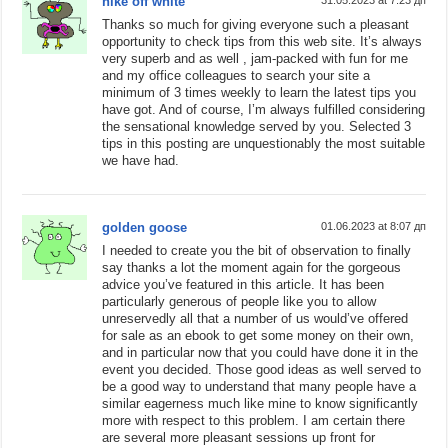
nike off white
Thanks so much for giving everyone such a pleasant
opportunity to check tips from this web site. It’s always
very superb and as well , jam-packed with fun for me
and my office colleagues to search your site a
minimum of 3 times weekly to learn the latest tips you
have got. And of course, I’m always fulfilled considering
the sensational knowledge served by you. Selected 3
tips in this posting are unquestionably the most suitable
we have had.
golden goose
01.06.2023 at 8:07 дп
I needed to create you the bit of observation to finally
say thanks a lot the moment again for the gorgeous
advice you’ve featured in this article. It has been
particularly generous of people like you to allow
unreservedly all that a number of us would’ve offered
for sale as an ebook to get some money on their own,
and in particular now that you could have done it in the
event you decided. Those good ideas as well served to
be a good way to understand that many people have a
similar eagerness much like mine to know significantly
more with respect to this problem. I am certain there
are several more pleasant sessions up front for