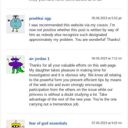
prediksi sgp
05.06.2023 at 5:52 дп
I was recommended this website via my cousin. I’m
now not positive whether this post is written by way of
him as nobody else recognize such designated
approximately my problem. You are wonderful! Thanks!
air jordan 1
06.06.2023 at 7:12 пп
Thanks for all your valuable efforts on this web page.
My daughter takes pleasure in making time for
investigation and it is obvious why. We know all relating
to the powerful form you present efficient tips by means
of the web site and even strongly encourage
participation from the others on the issue while our
princess is without a doubt studying a lot. Take
advantage of the rest of the new year. You’re the one
carrying out a tremendous job.
fear of god essentials
07.06.2023 at 9:02 пп