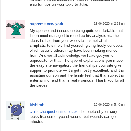
also fun tips on your topic to Julie.
supreme new york
22.06.2023 at 2:29 пп
My spouse and i ended up being quite comfortable that
Emmanuel managed to round up his analysis via the
ideas he had from your web site. It’s not at all
simplistic to simply find yourself giving freely concepts
which usually others may have been making money
from. And we all acknowledge we have got you to
appreciate for that. The type of explanations you made,
the easy site navigation, the friendships your site give
support to promote — it’s got mostly excellent, and it is
assisting our son and the family feel that that subject is
entertaining, and that is really serious. Thank you for all
the pieces!
kishimb
25.06.2023 at 5:48 пп
cialis cheapest online prices
The photo of your cory
looks like some type of wound, but wounds can get
infected