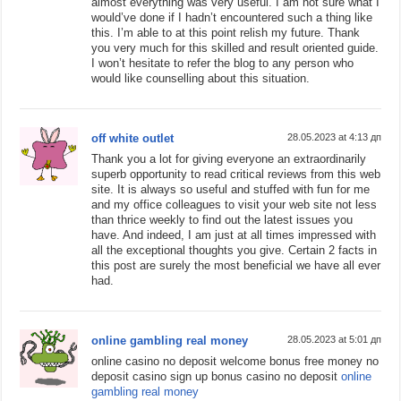
almost everything was very useful. I am not sure what I
would’ve done if I hadn’t encountered such a thing like
this. I’m able to at this point relish my future. Thank
you very much for this skilled and result oriented guide.
I won’t hesitate to refer the blog to any person who
would like counselling about this situation.
off white outlet
28.05.2023 at 4:13 дп
Thank you a lot for giving everyone an extraordinarily
superb opportunity to read critical reviews from this web
site. It is always so useful and stuffed with fun for me
and my office colleagues to visit your web site not less
than thrice weekly to find out the latest issues you
have. And indeed, I am just at all times impressed with
all the exceptional thoughts you give. Certain 2 facts in
this post are surely the most beneficial we have all ever
had.
online gambling real money
28.05.2023 at 5:01 дп
online casino no deposit welcome bonus free money no
deposit casino sign up bonus casino no deposit
online
gambling real money