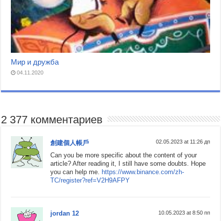
Мир и дружба
04.11.2020
2 377 комментариев
02.05.2023 at 11:26 дп
創建個人帳戶
Can you be more specific about the content of your
article? After reading it, I still have some doubts. Hope
you can help me.
https://www.binance.com/zh-
TC/register?ref=V2H9AFPY
jordan 12
10.05.2023 at 8:50 пп