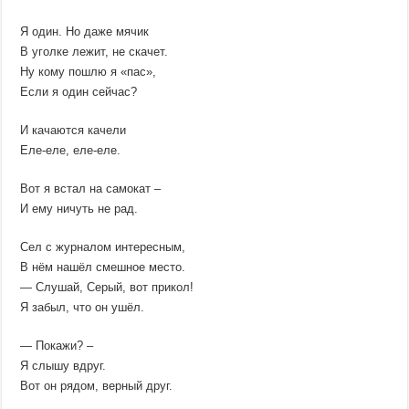
Я один. Но даже мячик
В уголке лежит, не скачет.
Ну кому пошлю я «пас»,
Если я один сейчас?
И качаются качели
Еле-еле, еле-еле.
Вот я встал на самокат –
И ему ничуть не рад.
Сел с журналом интересным,
В нём нашёл смешное место.
— Слушай, Серый, вот прикол!
Я забыл, что он ушёл.
— Покажи? –
Я слышу вдруг.
Вот он рядом, верный друг.