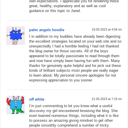
own expectations. I appreciate you for rendering these
great, healthy, explanatory and as well as cool
guidance on this topic to Janet.
palm angels hoodie
19.05.2023 at 4:56 пп
I in addition to my buddies have already been digesting
the excellent strategies located on your web site and so
unexpectedly I had a horrible feeling I had not thanked
the blog owner for those secrets. All of the boys
appeared to be totally passionate to read through them
and now have simply been having fun with them. Many
thanks for genuinely quite helpful and for pick out these
kinds of brilliant subjects most people are really eager
to learn about. My personal sincere apologies for not
expressing appreciation to you sooner.
off white
21.05.2023 at 7:15 пп
I’m just commenting to let you know what a useful
discovery my girl encountered browsing the blog. She
even learned numerous things, including what it is like
to possess an amazing giving mindset to get other
people smoothly comprehend a number of tricky