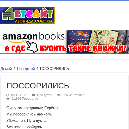
Домой
/
Про детей
/
ПОССОРИЛИСЬ
ПОССОРИЛИСЬ
09.11.2017
Про детей
Комментариев
11,986 Просмотра
С другом преданным Серёгой
Мы поссорились немного.
Убежал он. Ну и пусть.
Без него я обойдусь.