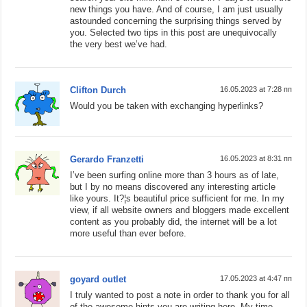
new things you have. And of course, I am just usually
astounded concerning the surprising things served by
you. Selected two tips in this post are unequivocally
the very best we’ve had.
Clifton Durch
16.05.2023 at 7:28 пп
Would you be taken with exchanging hyperlinks?
Gerardo Franzetti
16.05.2023 at 8:31 пп
I’ve been surfing online more than 3 hours as of late,
but I by no means discovered any interesting article
like yours. It?¦s beautiful price sufficient for me. In my
view, if all website owners and bloggers made excellent
content as you probably did, the internet will be a lot
more useful than ever before.
goyard outlet
17.05.2023 at 4:47 пп
I truly wanted to post a note in order to thank you for all
of the awesome hints you are writing here. My time-