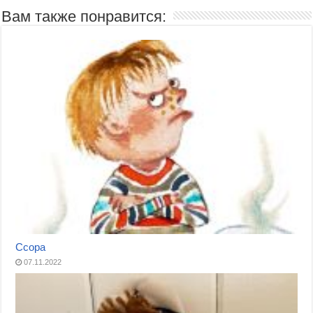
Вам также понравится:
Ссора
07.11.2022