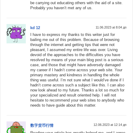
be carrying out educating others with the aid of a site.
Probably you haven’t met any of us.
kd 12
11.06.2023 at 8:04 дп
I have to express my thanks to this writer just for
bailing me out of this problem. Because of browsing
through the internet and getting tips that were not
pleasant, I assumed my entire life was over. Living
devoid of the approaches to the difficulties you have
resolved by means of your main blog post is a serious
case, and those that might have adversely damaged
my career if I hadn’t come across your web site. Your
primary mastery and kindness in handling the whole
thing was useful. I’m not sure what I would’ve done if I
hadn’t come across such a subject like this. I can also
now look ahead to my future. Thanks a lot so much for
your specialized and result oriented help. I will not
hesitate to recommend your web sites to anybody who
needs to have guide about this matter.
12.06.2023 at 12:14 дп
数字货币行情
Reading your article has greatly helped me, and I agree