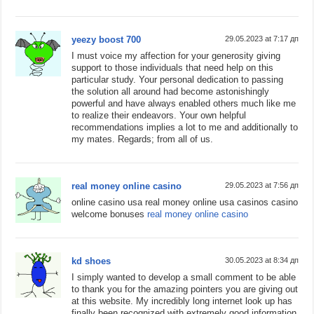
yeezy boost 700
29.05.2023 at 7:17 дп
I must voice my affection for your generosity giving
support to those individuals that need help on this
particular study. Your personal dedication to passing
the solution all around had become astonishingly
powerful and have always enabled others much like me
to realize their endeavors. Your own helpful
recommendations implies a lot to me and additionally to
my mates. Regards; from all of us.
real money online casino
29.05.2023 at 7:56 дп
online casino usa real money online usa casinos casino
welcome bonuses
real money online casino
kd shoes
30.05.2023 at 8:34 дп
I simply wanted to develop a small comment to be able
to thank you for the amazing pointers you are giving out
at this website. My incredibly long internet look up has
finally been recognized with extremely good information