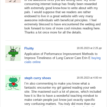
consuming internet lookup has finally been rewarded
with extremely good know-how to write about with my
pals. I would suppose that we readers are rather
endowed to live in a great website with very many
awesome individuals with beneficial principles. I feel
extremely blessed to have encountered the weblog and
look forward to tons of more cool minutes reading here.
Thanks a lot once more for all the details.
Fluitty
18.05.2023 at 2:25 дп
Application of Performance Improvement Methods to
Improve Timeliness of Lung Cancer Care Erin E
buying
cialis online
steph curry shoes
18.05.2023 at 4:00 пп
I’m also commenting to make you know what a
fantastic encounter my girl gained reading your web
site. She mastered such a lot of pieces, which included
how it is like to have a wonderful teaching mindset to
make certain people just know just exactly specific
very confusing matters. You truly did more than our