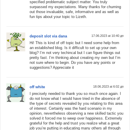
specified problematic subject matter. You truly
surpassed my expectations. Many thanks for churning
out those invaluable, safe, informative and as well as
fun tips about your topic to Lizeth.
deposit slot via dana
17.06.2023 at 10:40 дп
Hi! This is kind of off topic but I need some help from
an established blog. Is it difficult to set up your own
blog? I’m not very techincal but I can figure things out
pretty fast. I’m thinking about creating my own but I’m
not sure where to begin. Do you have any points or
suggestions? Appreciate it
off white
18.06.2023 at 6:02 дп
I precisely needed to thank you so much once again. I
do not know what I would have tried in the absence of
the type of secrets revealed by you relating to this area
of interest. Certainly was the hard scenario in my
opinion, nevertheless observing a new skilled tactic you
solved it forced me to weep over happiness. Extremely
grateful for the help and trust you realize what a great
job you’re putting in educating many others all through