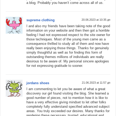
a blog. Probably you haven’t come across all of us.
supreme clothing
20.06.2023 at 10:35 дп
I and also my friends have been taking note of the good
information on your website and then then got a horrible
feeling I had not expressed respect to the site owner for
those techniques. Most of the young men came as a
consequence thrilled to study all of them and now have
really been enjoying those things. Thanks for genuinely
simply thoughtful as well as for finding this form of
outstanding themes millions of individuals are really
desirous to be aware of. My personal sincere apologies
for not expressing gratitude to sooner.
jordans shoes
21.06.2023 at 11:57 дп
I am commenting to let you be aware of what a great
discovery our girl found visiting the blog. She learned a
good number of pieces, not to mention how it is like to
have a very effective giving mindset to let other folks
completely fully understand specified advanced subject
areas. You truly exceeded our desires. Many thanks for
rendering these necessary, trusted, educational and