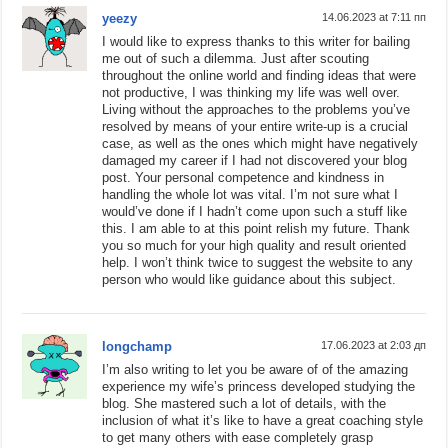
yeezy
14.06.2023 at 7:11 пп
I would like to express thanks to this writer for bailing
me out of such a dilemma. Just after scouting
throughout the online world and finding ideas that were
not productive, I was thinking my life was well over.
Living without the approaches to the problems you’ve
resolved by means of your entire write-up is a crucial
case, as well as the ones which might have negatively
damaged my career if I had not discovered your blog
post. Your personal competence and kindness in
handling the whole lot was vital. I’m not sure what I
would’ve done if I hadn’t come upon such a stuff like
this. I am able to at this point relish my future. Thank
you so much for your high quality and result oriented
help. I won’t think twice to suggest the website to any
person who would like guidance about this subject.
longchamp
17.06.2023 at 2:03 дп
I’m also writing to let you be aware of of the amazing
experience my wife’s princess developed studying the
blog. She mastered such a lot of details, with the
inclusion of what it’s like to have a great coaching style
to get many others with ease completely grasp