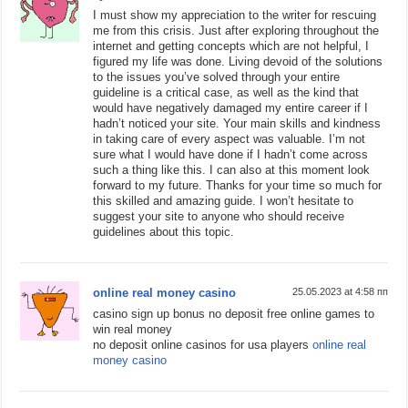
I must show my appreciation to the writer for rescuing
me from this crisis. Just after exploring throughout the
internet and getting concepts which are not helpful, I
figured my life was done. Living devoid of the solutions
to the issues you’ve solved through your entire
guideline is a critical case, as well as the kind that
would have negatively damaged my entire career if I
hadn’t noticed your site. Your main skills and kindness
in taking care of every aspect was valuable. I’m not
sure what I would have done if I hadn’t come across
such a thing like this. I can also at this moment look
forward to my future. Thanks for your time so much for
this skilled and amazing guide. I won’t hesitate to
suggest your site to anyone who should receive
guidelines about this topic.
online real money casino
25.05.2023 at 4:58 пп
casino sign up bonus no deposit free online games to
win real money
no deposit online casinos for usa players
online real
money casino