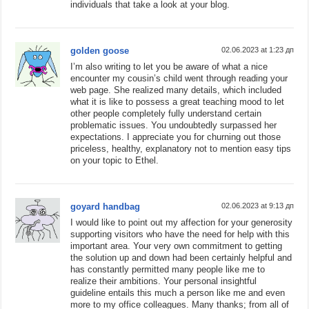
individuals that take a look at your blog.
golden goose
02.06.2023 at 1:23 дп
I’m also writing to let you be aware of what a nice
encounter my cousin’s child went through reading your
web page. She realized many details, which included
what it is like to possess a great teaching mood to let
other people completely fully understand certain
problematic issues. You undoubtedly surpassed her
expectations. I appreciate you for churning out those
priceless, healthy, explanatory not to mention easy tips
on your topic to Ethel.
goyard handbag
02.06.2023 at 9:13 дп
I would like to point out my affection for your generosity
supporting visitors who have the need for help with this
important area. Your very own commitment to getting
the solution up and down had been certainly helpful and
has constantly permitted many people like me to
realize their ambitions. Your personal insightful
guideline entails this much a person like me and even
more to my office colleagues. Many thanks; from all of