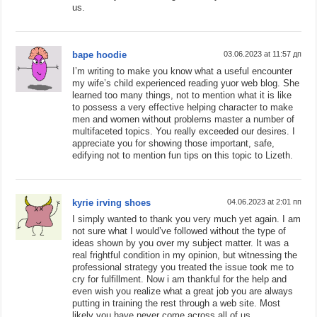
us.
bape hoodie
03.06.2023 at 11:57 дп
I’m writing to make you know what a useful encounter
my wife’s child experienced reading yuor web blog. She
learned too many things, not to mention what it is like
to possess a very effective helping character to make
men and women without problems master a number of
multifaceted topics. You really exceeded our desires. I
appreciate you for showing those important, safe,
edifying not to mention fun tips on this topic to Lizeth.
kyrie irving shoes
04.06.2023 at 2:01 пп
I simply wanted to thank you very much yet again. I am
not sure what I would’ve followed without the type of
ideas shown by you over my subject matter. It was a
real frightful condition in my opinion, but witnessing the
professional strategy you treated the issue took me to
cry for fulfillment. Now i am thankful for the help and
even wish you realize what a great job you are always
putting in training the rest through a web site. Most
likely you have never come across all of us.