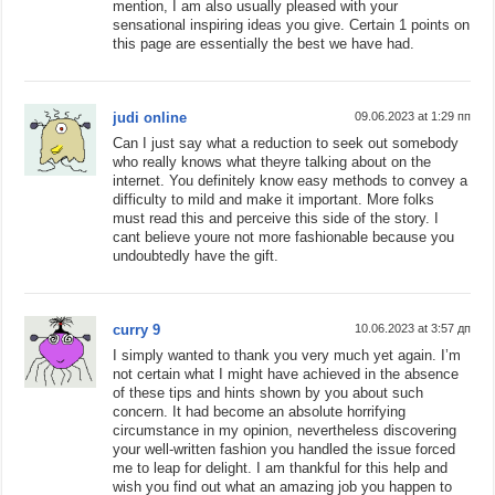
mention, I am also usually pleased with your
sensational inspiring ideas you give. Certain 1 points on
this page are essentially the best we have had.
judi online
09.06.2023 at 1:29 пп
Can I just say what a reduction to seek out somebody
who really knows what theyre talking about on the
internet. You definitely know easy methods to convey a
difficulty to mild and make it important. More folks
must read this and perceive this side of the story. I
cant believe youre not more fashionable because you
undoubtedly have the gift.
curry 9
10.06.2023 at 3:57 дп
I simply wanted to thank you very much yet again. I’m
not certain what I might have achieved in the absence
of these tips and hints shown by you about such
concern. It had become an absolute horrifying
circumstance in my opinion, nevertheless discovering
your well-written fashion you handled the issue forced
me to leap for delight. I am thankful for this help and
wish you find out what an amazing job you happen to