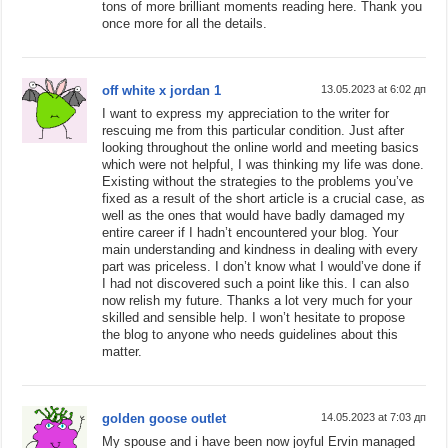
tons of more brilliant moments reading here. Thank you
once more for all the details.
off white x jordan 1
13.05.2023 at 6:02 дп
I want to express my appreciation to the writer for
rescuing me from this particular condition. Just after
looking throughout the online world and meeting basics
which were not helpful, I was thinking my life was done.
Existing without the strategies to the problems you’ve
fixed as a result of the short article is a crucial case, as
well as the ones that would have badly damaged my
entire career if I hadn’t encountered your blog. Your
main understanding and kindness in dealing with every
part was priceless. I don’t know what I would’ve done if
I had not discovered such a point like this. I can also
now relish my future. Thanks a lot very much for your
skilled and sensible help. I won’t hesitate to propose
the blog to anyone who needs guidelines about this
matter.
golden goose outlet
14.05.2023 at 7:03 дп
My spouse and i have been now joyful Ervin managed