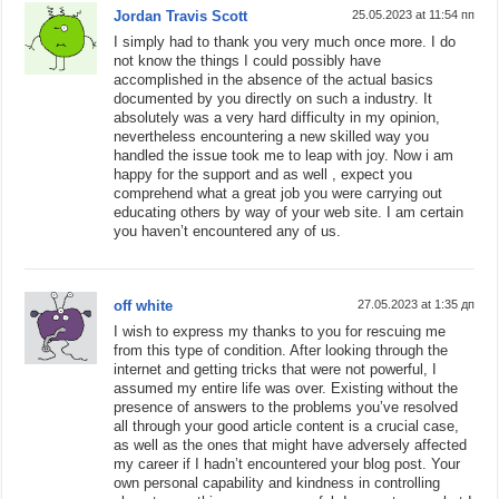
Jordan Travis Scott
25.05.2023 at 11:54 пп
I simply had to thank you very much once more. I do
not know the things I could possibly have
accomplished in the absence of the actual basics
documented by you directly on such a industry. It
absolutely was a very hard difficulty in my opinion,
nevertheless encountering a new skilled way you
handled the issue took me to leap with joy. Now i am
happy for the support and as well , expect you
comprehend what a great job you were carrying out
educating others by way of your web site. I am certain
you haven’t encountered any of us.
off white
27.05.2023 at 1:35 дп
I wish to express my thanks to you for rescuing me
from this type of condition. After looking through the
internet and getting tricks that were not powerful, I
assumed my entire life was over. Existing without the
presence of answers to the problems you’ve resolved
all through your good article content is a crucial case,
as well as the ones that might have adversely affected
my career if I hadn’t encountered your blog post. Your
own personal capability and kindness in controlling