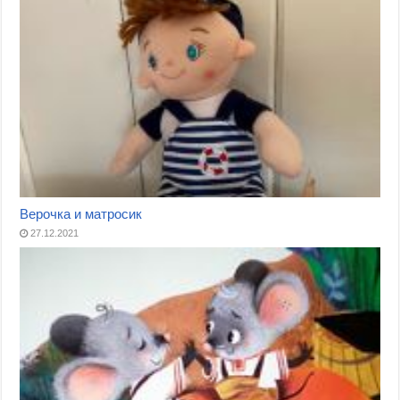
Верочка и матросик
27.12.2021