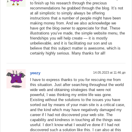
to finish up his research through the precious
recommendations he grabbed through the blog. It’s not
at all simplistic to simply always be offering
instructions that a number of people might have been
making money from. And we also acknowledge we
have got the blog owner to appreciate for that. These
illustrations you’ve made, the simple website menu, the
friendships you will help create — it is mostly
unbelievable, and it is facilitating our son and us
believe that this subject matter is awesome, which is
certainly highly serious. Many thanks for all!
yeezy
14.05.2023 at 11:46 дп
I have to express thanks to you for rescuing me from
this situation. Just after searching throughout the world
wide web and obtaining strategies that were not
powerful, I was thinking my entire life was gone.
Existing without the solutions to the issues you have
sorted out by means of your main site is a critical case,
and the kind which may have negatively damaged my
career if I had not discovered your web site. The
capability and kindness in touching all the things was
useful. I don’t know what I would’ve done if I had not
discovered such a solution like this. I can also at this