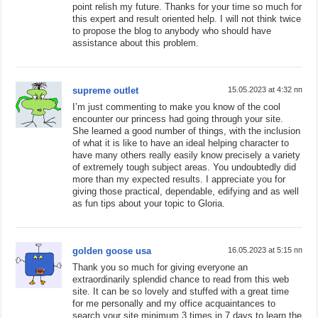
point relish my future. Thanks for your time so much for
this expert and result oriented help. I will not think twice
to propose the blog to anybody who should have
assistance about this problem.
supreme outlet
15.05.2023 at 4:32 пп
I’m just commenting to make you know of the cool
encounter our princess had going through your site.
She learned a good number of things, with the inclusion
of what it is like to have an ideal helping character to
have many others really easily know precisely a variety
of extremely tough subject areas. You undoubtedly did
more than my expected results. I appreciate you for
giving those practical, dependable, edifying and as well
as fun tips about your topic to Gloria.
golden goose usa
16.05.2023 at 5:15 пп
Thank you so much for giving everyone an
extraordinarily splendid chance to read from this web
site. It can be so lovely and stuffed with a great time
for me personally and my office acquaintances to
search your site minimum 3 times in 7 days to learn the