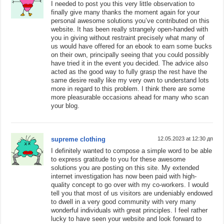
I needed to post you this very little observation to
finally give many thanks the moment again for your
personal awesome solutions you’ve contributed on this
website. It has been really strangely open-handed with
you in giving without restraint precisely what many of
us would have offered for an ebook to earn some bucks
on their own, principally seeing that you could possibly
have tried it in the event you decided. The advice also
acted as the good way to fully grasp the rest have the
same desire really like my very own to understand lots
more in regard to this problem. I think there are some
more pleasurable occasions ahead for many who scan
your blog.
supreme clothing
12.05.2023 at 12:30 дп
I definitely wanted to compose a simple word to be able
to express gratitude to you for these awesome
solutions you are posting on this site. My extended
internet investigation has now been paid with high-
quality concept to go over with my co-workers. I would
tell you that most of us visitors are undeniably endowed
to dwell in a very good community with very many
wonderful individuals with great principles. I feel rather
lucky to have seen your website and look forward to