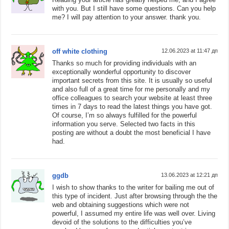
with you. But I still have some questions. Can you help
me? I will pay attention to your answer. thank you.
off white clothing
12.06.2023 at 11:47 дп
Thanks so much for providing individuals with an
exceptionally wonderful opportunity to discover
important secrets from this site. It is usually so useful
and also full of a great time for me personally and my
office colleagues to search your website at least three
times in 7 days to read the latest things you have got.
Of course, I’m so always fulfilled for the powerful
information you serve. Selected two facts in this
posting are without a doubt the most beneficial I have
had.
ggdb
13.06.2023 at 12:21 дп
I wish to show thanks to the writer for bailing me out of
this type of incident. Just after browsing through the the
web and obtaining suggestions which were not
powerful, I assumed my entire life was well over. Living
devoid of the solutions to the difficulties you’ve