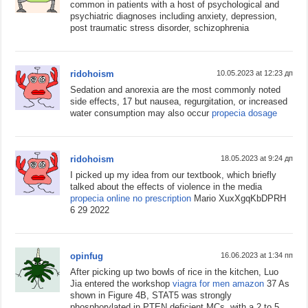
common in patients with a host of psychological and
psychiatric diagnoses including anxiety, depression,
post traumatic stress disorder, schizophrenia
ridohoism
10.05.2023 at 12:23 дп
Sedation and anorexia are the most commonly noted
side effects, 17 but nausea, regurgitation, or increased
water consumption may also occur
propecia dosage
ridohoism
18.05.2023 at 9:24 дп
I picked up my idea from our textbook, which briefly
talked about the effects of violence in the media
propecia online no prescription
Mario XuxXgqKbDPRH
6 29 2022
opinfug
16.06.2023 at 1:34 пп
After picking up two bowls of rice in the kitchen, Luo
Jia entered the workshop
viagra for men amazon
37 As
shown in Figure 4B, STAT5 was strongly
phosphorylated in PTEN deficient MCs, with a 2 to 5