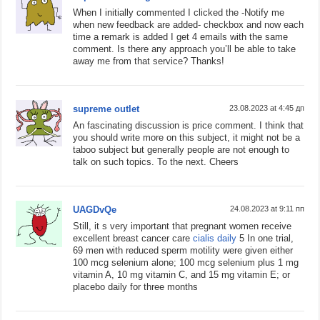
When I initially commented I clicked the -Notify me
when new feedback are added- checkbox and now each
time a remark is added I get 4 emails with the same
comment. Is there any approach you’ll be able to take
away me from that service? Thanks!
supreme outlet
23.08.2023 at 4:45 дп
An fascinating discussion is price comment. I think that
you should write more on this subject, it might not be a
taboo subject but generally people are not enough to
talk on such topics. To the next. Cheers
UAGDvQe
24.08.2023 at 9:11 пп
Still, it s very important that pregnant women receive
excellent breast cancer care
cialis daily
5 In one trial,
69 men with reduced sperm motility were given either
100 mcg selenium alone; 100 mcg selenium plus 1 mg
vitamin A, 10 mg vitamin C, and 15 mg vitamin E; or
placebo daily for three months