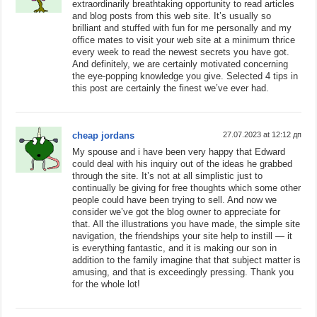
extraordinarily breathtaking opportunity to read articles
and blog posts from this web site. It’s usually so
brilliant and stuffed with fun for me personally and my
office mates to visit your web site at a minimum thrice
every week to read the newest secrets you have got.
And definitely, we are certainly motivated concerning
the eye-popping knowledge you give. Selected 4 tips in
this post are certainly the finest we’ve ever had.
cheap jordans
27.07.2023 at 12:12 дп
My spouse and i have been very happy that Edward
could deal with his inquiry out of the ideas he grabbed
through the site. It’s not at all simplistic just to
continually be giving for free thoughts which some other
people could have been trying to sell. And now we
consider we’ve got the blog owner to appreciate for
that. All the illustrations you have made, the simple site
navigation, the friendships your site help to instill — it
is everything fantastic, and it is making our son in
addition to the family imagine that that subject matter is
amusing, and that is exceedingly pressing. Thank you
for the whole lot!