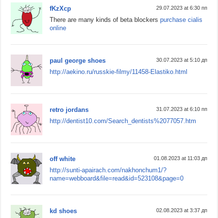
fKzXcp
29.07.2023 at 6:30 пп
There are many kinds of beta blockers
purchase cialis
online
paul george shoes
30.07.2023 at 5:10 дп
http://aekino.ru/russkie-filmy/11458-Elastiko.html
retro jordans
31.07.2023 at 6:10 пп
http://dentist10.com/Search_dentists%2077057.htm
off white
01.08.2023 at 11:03 дп
http://sunti-apairach.com/nakhonchum1/?
name=webboard&file=read&id=523108&page=0
kd shoes
02.08.2023 at 3:37 дп