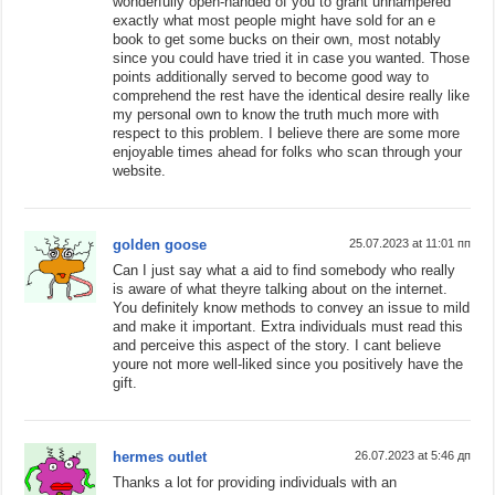
wonderfully open-handed of you to grant unhampered
exactly what most people might have sold for an e
book to get some bucks on their own, most notably
since you could have tried it in case you wanted. Those
points additionally served to become good way to
comprehend the rest have the identical desire really like
my personal own to know the truth much more with
respect to this problem. I believe there are some more
enjoyable times ahead for folks who scan through your
website.
golden goose
25.07.2023 at 11:01 пп
Can I just say what a aid to find somebody who really
is aware of what theyre talking about on the internet.
You definitely know methods to convey an issue to mild
and make it important. Extra individuals must read this
and perceive this aspect of the story. I cant believe
youre not more well-liked since you positively have the
gift.
hermes outlet
26.07.2023 at 5:46 дп
Thanks a lot for providing individuals with an