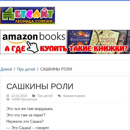
Домой
/
Про детей
/
САШКИНЫ РОЛИ
САШКИНЫ РОЛИ
12.01.2018
Про детей
Комментариев
4,858 Просмотра
Это чья же там мордашка,
Это что там за пират?
Неужели это Сашка?
— Это Сашка! – говорят.