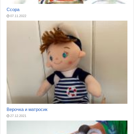
Ссора
07.11.2022
Верочка и матросик
27.12.2021