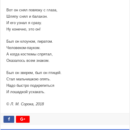
Вот он снял повязку с глаза,
Шляпу снял и балахон.
И его узнал я сразу.
Ну конечно, это он!
Был он клоуном, пиратом.
Человеком-пауком.
А когда костюмы спрятал,
Оказалось всем знаком.
Был он зверем, был он птицей.
Стал мальчишкою опять.
Надо быстро подкрепиться
И лошадкой ускакать.
©
Л. М. Сорока, 2018