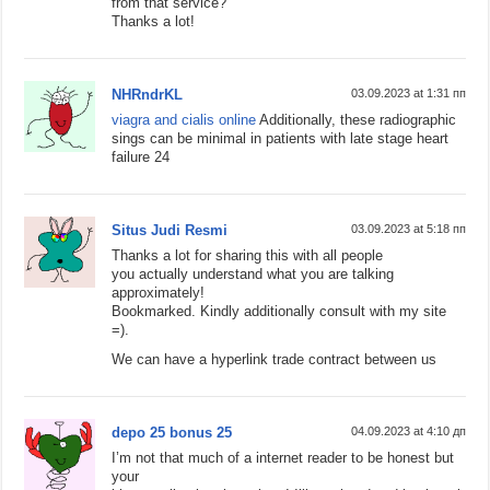
from that service?
Thanks a lot!
NHRndrKL
03.09.2023 at 1:31 пп
viagra and cialis online
Additionally, these radiographic
sings can be minimal in patients with late stage heart
failure 24
Situs Judi Resmi
03.09.2023 at 5:18 пп
Thanks a lot for sharing this with all people
you actually understand what you are talking
approximately!
Bookmarked. Kindly additionally consult with my site
=).
We can have a hyperlink trade contract between us
depo 25 bonus 25
04.09.2023 at 4:10 дп
I’m not that much of a internet reader to be honest but
your