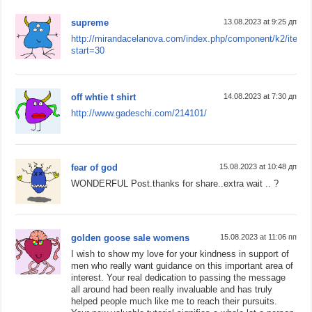
supreme
13.08.2023 at 9:25 дп
http://mirandacelanova.com/index.php/component/k2/item/
start=30
off whtie t shirt
14.08.2023 at 7:30 дп
http://www.gadeschi.com/214101/
fear of god
15.08.2023 at 10:48 дп
WONDERFUL Post.thanks for share..extra wait .. ?
golden goose sale womens
15.08.2023 at 11:06 пп
I wish to show my love for your kindness in support of
men who really want guidance on this important area of
interest. Your real dedication to passing the message
all around had been really invaluable and has truly
helped people much like me to reach their pursuits.