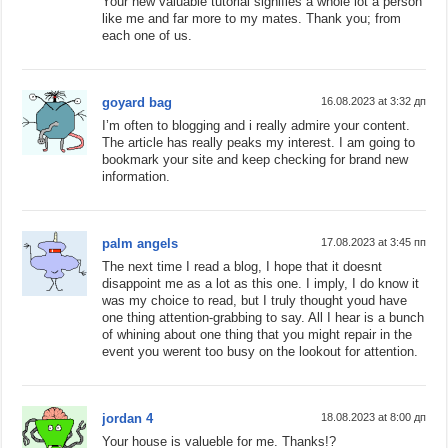
Your new valuable tutorial signifies a whole lot a person
like me and far more to my mates. Thank you; from
each one of us.
goyard bag
16.08.2023 at 3:32 дп
I’m often to blogging and i really admire your content.
The article has really peaks my interest. I am going to
bookmark your site and keep checking for brand new
information.
palm angels
17.08.2023 at 3:45 пп
The next time I read a blog, I hope that it doesnt
disappoint me as a lot as this one. I imply, I do know it
was my choice to read, but I truly thought youd have
one thing attention-grabbing to say. All I hear is a bunch
of whining about one thing that you might repair in the
event you werent too busy on the lookout for attention.
jordan 4
18.08.2023 at 8:00 дп
Your house is valueble for me. Thanks!?