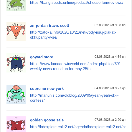
https://bang-seeds.online/product/cheese-fem/reviews/
air jordan travis scott
02.08.2023 at 9:58 пп
http://zatoka.info/2020/10/21/net-vody-risuj-plakat-
okkupanty-v-se/
goyard store
03.08.2023 at 4:54 пп
https://www.kanaae.winworld.com/index.php/blog/691-
weekly-news-round-up-for-may-25th
supreme new york
04.08.2023 at 9:27 дп
http://manunis.com/oldblog/2009/05/yeah-yeah-ok-i-
confess/
golden goose sale
07.08.2023 at 2:20 дп
http://hdexplore.calit2.net/agenda/hdexplore.calit2.net/hdexp