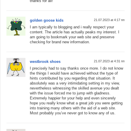
thanks for all!
golden goose kids
21.07.2023 at 4:17 пп
I am typically to blogging and i really respect your
content. The article has actually peaks my interest. I
am going to bookmark your web site and preserve
checking for brand new information.
westbrook shoes
21.07.2023 at 4:31 пп
I precisely had to say thanks once more. I do not know
the things I would have achieved without the type of
hints contributed by you regarding that situation. It
absolutely was a very intimidating setting in my view,
nevertheless witnessing the skilled avenue you dealt
with the issue forced me to jump with gladness.
Extremely happier for your help and even sincerely
hope you really know what a great job you were getting
into training many others with the aid of a web site.
Most probably you’ve never got to know any of us.