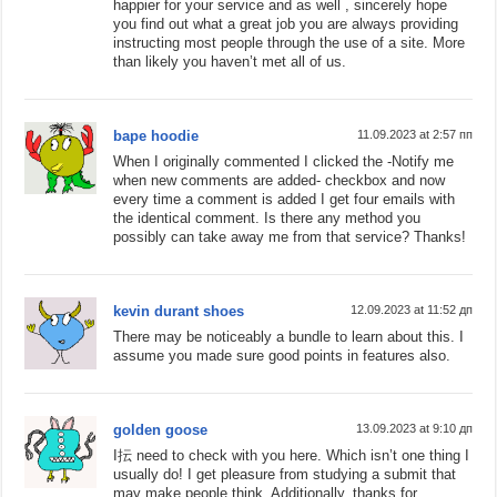
happier for your service and as well , sincerely hope
you find out what a great job you are always providing
instructing most people through the use of a site. More
than likely you haven’t met all of us.
bape hoodie
11.09.2023 at 2:57 пп
When I originally commented I clicked the -Notify me
when new comments are added- checkbox and now
every time a comment is added I get four emails with
the identical comment. Is there any method you
possibly can take away me from that service? Thanks!
kevin durant shoes
12.09.2023 at 11:52 дп
There may be noticeably a bundle to learn about this. I
assume you made sure good points in features also.
golden goose
13.09.2023 at 9:10 дп
I抎 need to check with you here. Which isn’t one thing I
usually do! I get pleasure from studying a submit that
may make people think. Additionally, thanks for