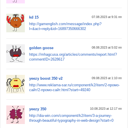
kd 15
07.08.2023 at 9:31 пп
http://gamenglish.com/message/index.php?
l=&act=reply&id=16897350666302
golden goose
08.08.2023 at 5:02 пп
https://mhagcusa.org/articles/comments/report.html?
commentID=2628617
yeezy boost 350 v2
09.08.2023 at 1:10 пп
http://www.reklama-sar.ru/component/k2/item/2-промо-
сайт/2-промо-сайт.html?start=49240
yeezy 350
10.08.2023 at 12:17 пп
http://dia-win.com/component/k2/item/3-a-journey-
through-beautiful-typography-in-web-design?start=0