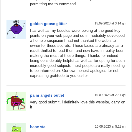
permitting me to comment!
golden goose glitter
15.09.2023 at 3:14 дп
I as well as my buddies were looking at the good key
points on your web page and so immediately developed
a horrible suspicion I had not thanked the web site
owner for those secrets. These ladies are already as a
result thrilled to read them and now have in reality been
making the most of these things. Thanks for indeed
being considerably helpful as well as for opting for such
incredibly good subjects most people are really needing
to be informed on. Our own honest apologies for not
expressing gratitude to you earlier.
palm angels outlet
16.09.2023 at 2:31 дп
very good submit, i definitely love this website, carry on
it
bape sta
16.09.2023 at 5:11 пп