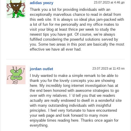
adidas yeezy
23.07.2023 at 4:46 дп
Thank you a lot for providing individuals with an
exceptionally marvellous chance to read in detail from
this web site. It is always so ideal plus jam-packed with
a lot of fun for me personally and my office mates to
visit your blog at least thrice per week to study the
newest tips you have got. Of course, we’re always
fulfilled considering the powerful solutions served by
you. Some two areas in this post are basically the most
effective we have all ever had.
jordan outlet
23.07.2023 at 11:43 пп
I truly wanted to make a simple remark to be able to
thank you for the lovely concepts you are showing
here. My incredibly long internet investigation has at
the end been honored with awesome strategies to go
over with my relatives. I ‘d tell you that we readers
actually are really endowed to dwell in a wonderful site
with many outstanding individuals with insightful
principles. I feel very fortunate to have encountered
your web page and look forward to many more
enjoyable times reading here. Thanks once again for
everything.