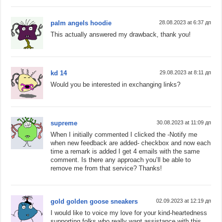
palm angels hoodie
28.08.2023 at 6:37 дп
This actually answered my drawback, thank you!
kd 14
29.08.2023 at 8:11 дп
Would you be interested in exchanging links?
supreme
30.08.2023 at 11:09 дп
When I initially commented I clicked the -Notify me
when new feedback are added- checkbox and now each
time a remark is added I get 4 emails with the same
comment. Is there any approach you’ll be able to
remove me from that service? Thanks!
gold golden goose sneakers
02.09.2023 at 12:19 дп
I would like to voice my love for your kind-heartedness
supporting folks who really want assistance with this