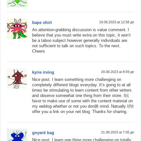
bape shirt
19.08.2023 at 12:58 дп
An attention-grabbing discussion is value comment. I
believe that you must write extra on this topic, it won’t
be a taboo subject however generally individuals are
not sufficient to talk on such topics. To the next.
Cheers
kyrie irving
20.08.2023 at 8:59 дп
Nice post. I learn something more challenging on
completely different blogs everyday. It’s going to at all
times be stimulating to learn content from other writers
and observe somewhat one thing from their store. I抎
favor to make use of some with the content material on
my weblog whether or not you don抰 mind. Natually I抣l
offer you a link on your net blog. Thanks for sharing.
goyard bag
21.08.2023 at 7:05 дп
Nice post. I learn one thing more challenging on totally