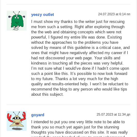
yeezy outlet
24.07.2023 at 6:14 пп
I must show my thanks to the writer just for rescuing
me from such a setting. Right after exploring through
the the web and obtaining concepts which were not
powerful, I figured my entire life was done. Existing
without the approaches to the problems you have
solved by means of this guideline is a critical case, and
ones that might have negatively affected my career if I
had not discovered your web page. Your skills and
kindness in touching all the pieces was very helpful.
I’m not sure what I would’ve done if I hadn’t come upon
such a point like this. It’s possible to now look forward
to my future. Thanks a lot very much for the high
quality and results-oriented help. I won’t be reluctant to
recommend the blog to any person who would like tips
about this subject.
goyard
25.07.2023 at 11:34 дп
I intended to put you one very little note to be able to
thank you so much yet again just for the stunning
thoughts you have discussed on this site. It was really