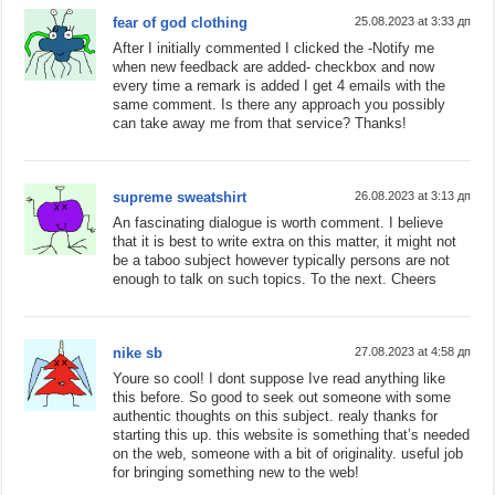
fear of god clothing
25.08.2023 at 3:33 дп
After I initially commented I clicked the -Notify me
when new feedback are added- checkbox and now
every time a remark is added I get 4 emails with the
same comment. Is there any approach you possibly
can take away me from that service? Thanks!
supreme sweatshirt
26.08.2023 at 3:13 дп
An fascinating dialogue is worth comment. I believe
that it is best to write extra on this matter, it might not
be a taboo subject however typically persons are not
enough to talk on such topics. To the next. Cheers
nike sb
27.08.2023 at 4:58 дп
Youre so cool! I dont suppose Ive read anything like
this before. So good to seek out someone with some
authentic thoughts on this subject. realy thanks for
starting this up. this website is something that’s needed
on the web, someone with a bit of originality. useful job
for bringing something new to the web!