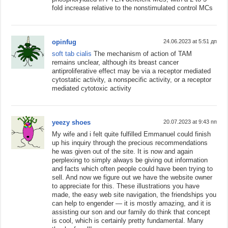
fold increase relative to the nonstimulated control MCs
opinfug
24.06.2023 at 5:51 дп
soft tab cialis
The mechanism of action of TAM
remains unclear, although its breast cancer
antiproliferative effect may be via a receptor mediated
cytostatic activity, a nonspecific activity, or a receptor
mediated cytotoxic activity
yeezy shoes
20.07.2023 at 9:43 пп
My wife and i felt quite fulfilled Emmanuel could finish
up his inquiry through the precious recommendations
he was given out of the site. It is now and again
perplexing to simply always be giving out information
and facts which often people could have been trying to
sell. And now we figure out we have the website owner
to appreciate for this. These illustrations you have
made, the easy web site navigation, the friendships you
can help to engender — it is mostly amazing, and it is
assisting our son and our family do think that concept
is cool, which is certainly pretty fundamental. Many