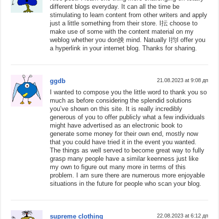
different blogs everyday. It can all the time be
stimulating to learn content from other writers and apply
just a little something from their store. I抎 choose to
make use of some with the content material on my
weblog whether you don抰 mind. Natually I抣l offer you
a hyperlink in your internet blog. Thanks for sharing.
ggdb
21.08.2023 at 9:08 дп
I wanted to compose you the little word to thank you so
much as before considering the splendid solutions
you’ve shown on this site. It is really incredibly
generous of you to offer publicly what a few individuals
might have advertised as an electronic book to
generate some money for their own end, mostly now
that you could have tried it in the event you wanted.
The things as well served to become great way to fully
grasp many people have a similar keenness just like
my own to figure out many more in terms of this
problem. I am sure there are numerous more enjoyable
situations in the future for people who scan your blog.
supreme clothing
22.08.2023 at 6:12 дп