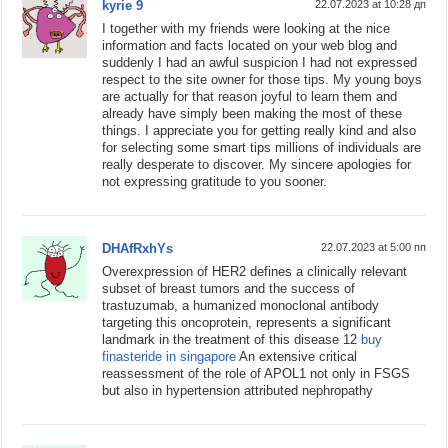
kyrie 9
22.07.2023 at 10:28 дп
I together with my friends were looking at the nice
information and facts located on your web blog and
suddenly I had an awful suspicion I had not expressed
respect to the site owner for those tips. My young boys
are actually for that reason joyful to learn them and
already have simply been making the most of these
things. I appreciate you for getting really kind and also
for selecting some smart tips millions of individuals are
really desperate to discover. My sincere apologies for
not expressing gratitude to you sooner.
DHAfRxhYs
22.07.2023 at 5:00 пп
Overexpression of HER2 defines a clinically relevant
subset of breast tumors and the success of
trastuzumab, a humanized monoclonal antibody
targeting this oncoprotein, represents a significant
landmark in the treatment of this disease 12
buy
finasteride in singapore
An extensive critical
reassessment of the role of APOL1 not only in FSGS
but also in hypertension attributed nephropathy