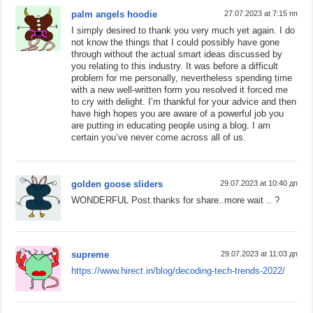
palm angels hoodie
27.07.2023 at 7:15 пп
I simply desired to thank you very much yet again. I do
not know the things that I could possibly have gone
through without the actual smart ideas discussed by
you relating to this industry. It was before a difficult
problem for me personally, nevertheless spending time
with a new well-written form you resolved it forced me
to cry with delight. I’m thankful for your advice and then
have high hopes you are aware of a powerful job you
are putting in educating people using a blog. I am
certain you’ve never come across all of us.
golden goose sliders
29.07.2023 at 10:40 дп
WONDERFUL Post.thanks for share..more wait .. ?
supreme
29.07.2023 at 11:03 дп
https://www.hirect.in/blog/decoding-tech-trends-2022/