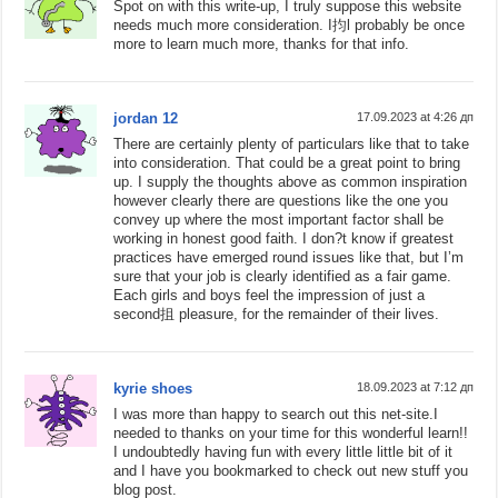
Spot on with this write-up, I truly suppose this website
needs much more consideration. I抣l probably be once
more to learn much more, thanks for that info.
jordan 12
17.09.2023 at 4:26 дп
There are certainly plenty of particulars like that to take
into consideration. That could be a great point to bring
up. I supply the thoughts above as common inspiration
however clearly there are questions like the one you
convey up where the most important factor shall be
working in honest good faith. I don?t know if greatest
practices have emerged round issues like that, but I’m
sure that your job is clearly identified as a fair game.
Each girls and boys feel the impression of just a
second抯 pleasure, for the remainder of their lives.
kyrie shoes
18.09.2023 at 7:12 дп
I was more than happy to search out this net-site.I
needed to thanks on your time for this wonderful learn!!
I undoubtedly having fun with every little little bit of it
and I have you bookmarked to check out new stuff you
blog post.