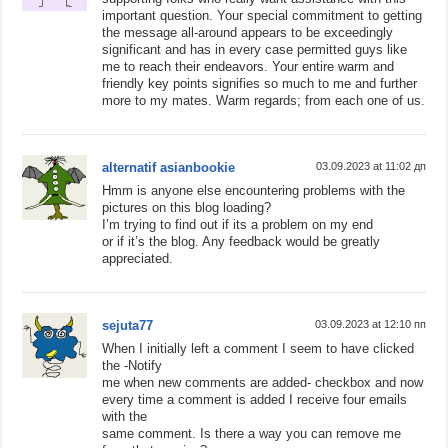
important question. Your special commitment to getting
the message all-around appears to be exceedingly
significant and has in every case permitted guys like
me to reach their endeavors. Your entire warm and
friendly key points signifies so much to me and further
more to my mates. Warm regards; from each one of us.
alternatif asianbookie
03.09.2023 at 11:02 дп
Hmm is anyone else encountering problems with the
pictures on this blog loading?
I’m trying to find out if its a problem on my end
or if it’s the blog. Any feedback would be greatly
appreciated.
sejuta77
03.09.2023 at 12:10 пп
When I initially left a comment I seem to have clicked
the -Notify
me when new comments are added- checkbox and now
every time a comment is added I receive four emails
with the
same comment. Is there a way you can remove me