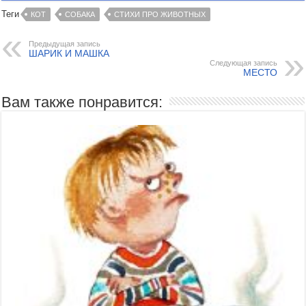
Теги
КОТ
СОБАКА
СТИХИ ПРО ЖИВОТНЫХ
Предыдущая запись
ШАРИК И МАШКА
Следующая запись
МЕСТО
Вам также понравится: