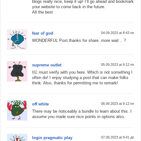
blogs really nice, keep it up! I’ll go ahead and bookmark
your website to come back in the future.
All the best
fear of god
04.09.2023 at 8:43 пп
WONDERFUL Post.thanks for share..more wait .. ?
supreme outlet
05.09.2023 at 9:12 пп
I抎 must verify with you here. Which is not something I
often do! I enjoy studying a post that can make folks
think. Also, thanks for permitting me to remark!
off white
06.09.2023 at 9:12 пп
There may be noticeably a bundle to learn about this. I
assume you made sure nice points in options also.
login pragmatic play
07.09.2023 at 9:41 дп