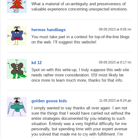
What a material of un-ambiguity and preserveness of
valuable experience concerning unexpected emotions.
hermes handbags
08.09.2023 at 9:05 пп
You must take part in a contest for top-of-the-line blogs
on the web. I’ll suggest this website!
kd 12
09.09.2023 at 8:17 пп
Spot on with this write-up, I truly suppose this web site
needs rather more consideration. I抣l most likely be
once more to learn much more, thanks for that info.
golden goose kids
11.09.2023 at 8:24 дп
I simply wanted to say thanks all over again. I am not
sure the things that I would have carried out without the
entire strategies documented by you relating to such
situation. Entirely was a very frightful difficulty for me
personally, but spending time with your expert avenue
you solved that made me to cry with fulfillment. I’m