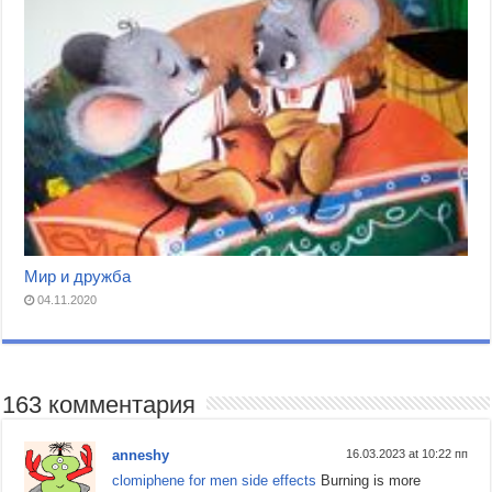
Мир и дружба
04.11.2020
163 комментария
anneshy
16.03.2023 at 10:22 пп
clomiphene for men side effects
Burning is more