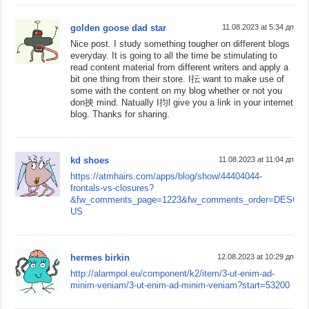
golden goose dad star
11.08.2023 at 5:34 дп
Nice post. I study something tougher on different blogs
everyday. It is going to all the time be stimulating to
read content material from different writers and apply a
bit one thing from their store. I抎 want to make use of
some with the content on my blog whether or not you
don抰 mind. Natually I抣l give you a link in your internet
blog. Thanks for sharing.
kd shoes
11.08.2023 at 11:04 дп
https://atmhairs.com/apps/blog/show/44404044-
frontals-vs-closures?
&fw_comments_page=1223&fw_comments_order=DESC&sit
US
hermes birkin
12.08.2023 at 10:29 дп
http://alarmpol.eu/component/k2/item/3-ut-enim-ad-
minim-veniam/3-ut-enim-ad-minim-veniam?start=53200