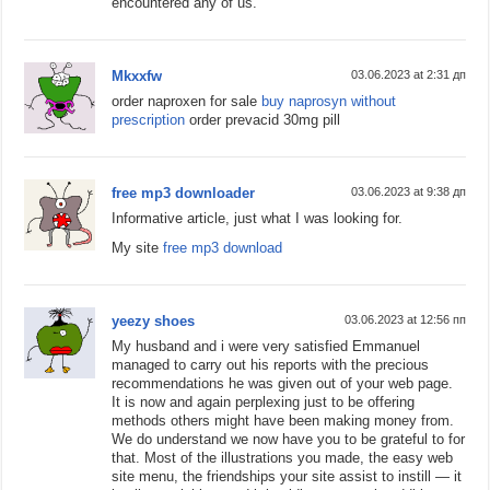
encountered any of us.
Mkxxfw
03.06.2023 at 2:31 дп
order naproxen for sale
buy naprosyn without
prescription
order prevacid 30mg pill
free mp3 downloader
03.06.2023 at 9:38 дп
Informative article, just what I was looking for.
My site
free mp3 download
yeezy shoes
03.06.2023 at 12:56 пп
My husband and i were very satisfied Emmanuel
managed to carry out his reports with the precious
recommendations he was given out of your web page.
It is now and again perplexing just to be offering
methods others might have been making money from.
We do understand we now have you to be grateful to for
that. Most of the illustrations you made, the easy web
site menu, the friendships your site assist to instill — it