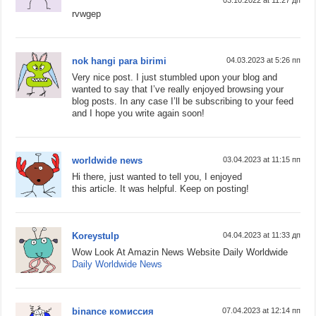
03.10.2022 at 11:27 дп
rvwgep
nok hangi para birimi
04.03.2023 at 5:26 пп
Very nice post. I just stumbled upon your blog and
wanted to say that I’ve really enjoyed browsing your
blog posts. In any case I’ll be subscribing to your feed
and I hope you write again soon!
worldwide news
03.04.2023 at 11:15 пп
Hi there, just wanted to tell you, I enjoyed
this article. It was helpful. Keep on posting!
Koreystulp
04.04.2023 at 11:33 дп
Wow Look At Amazin News Website Daily Worldwide
Daily Worldwide News
binance комиссия
07.04.2023 at 12:14 пп