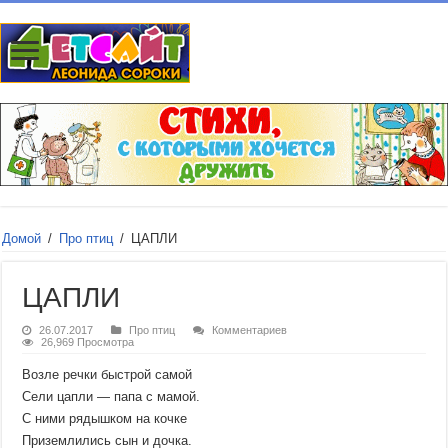
Домой
/
Про птиц
/
ЦАПЛИ
ЦАПЛИ
26.07.2017
Про птиц
Комментариев
26,969 Просмотра
Возле речки быстрой самой
Сели цапли — папа с мамой.
С ними рядышком на кочке
Приземлились сын и дочка.