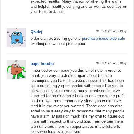
expected results. Many thanks for offering the warm
and helpful, healthy, edifying and as well as cool tips on
your topic to Janet.
Qkefvj
31.05.2023 at 6:13 дп
order diamox 250 mg generic
purchase isosorbide sale
azathioprine without prescription
bape hoodie
31.05.2023 at 8:18 дп
I intended to compose you this bit of note in order to
thank you very much over again about the nice
techniques you have discussed above. This has been
quite surprisingly open-handed with people like you to
allow publicly what exactly many people could have
supplied for an electronic book to generate some profit
on their own, most importantly since you could have
tried it in the event you wanted. Those good tips also
acted to be a easy way to recognize that many people
have a similar passion much like my own to figure out
more with respect to this condition. I am certain there
are numerous more fun opportunities in the future for
folks who look over your site.