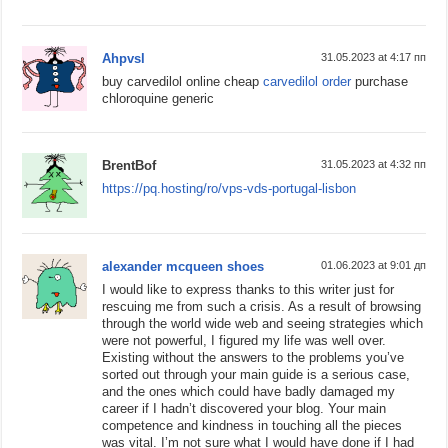
Ahpvsl
31.05.2023 at 4:17 пп
buy carvedilol online cheap
carvedilol order
purchase
chloroquine generic
BrentBof
31.05.2023 at 4:32 пп
https://pq.hosting/ro/vps-vds-portugal-lisbon
alexander mcqueen shoes
01.06.2023 at 9:01 дп
I would like to express thanks to this writer just for
rescuing me from such a crisis. As a result of browsing
through the world wide web and seeing strategies which
were not powerful, I figured my life was well over.
Existing without the answers to the problems you’ve
sorted out through your main guide is a serious case,
and the ones which could have badly damaged my
career if I hadn’t discovered your blog. Your main
competence and kindness in touching all the pieces
was vital. I’m not sure what I would have done if I had