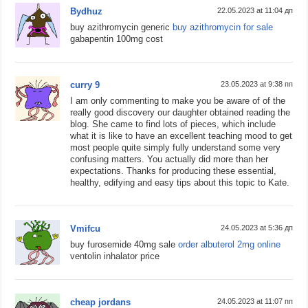
Bydhuz
22.05.2023 at 11:04 дп
buy azithromycin generic
buy azithromycin for sale
gabapentin 100mg cost
curry 9
23.05.2023 at 9:38 пп
I am only commenting to make you be aware of of the
really good discovery our daughter obtained reading the
blog. She came to find lots of pieces, which include
what it is like to have an excellent teaching mood to get
most people quite simply fully understand some very
confusing matters. You actually did more than her
expectations. Thanks for producing these essential,
healthy, edifying and easy tips about this topic to Kate.
Vmifcu
24.05.2023 at 5:36 дп
buy furosemide 40mg sale
order albuterol 2mg online
ventolin inhalator price
cheap jordans
24.05.2023 at 11:07 пп