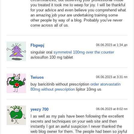
you treated it took me to weep for joy. I will be thankful
for your advice and even believe you comprehend what
an amazing job your are undertaking training some
other people by way of a blog. Probably you’ve never
come across all of us.
Fbgwpj
06.06.2023 at 1:34 дп
singulair oral
symmetrel 100mg over the counter
avlosulfon 100 mg tablet
Twiuos
06.06.2023 at 3:31 пп
buy baricitinib without prescription
order atorvastatin
80mg without prescription
lipitor 10mg us
yeezy 700
06.06.2023 at 8:02 пп
I as well as my pals have been following the excellent
secrets and techniques on your web site and then
instantly I got an awful suspicion I never thanked the
web blog owner for them. The people had been so joyful