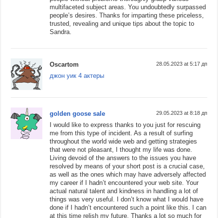
multifaceted subject areas. You undoubtedly surpassed
people’s desires. Thanks for imparting these priceless,
trusted, revealing and unique tips about the topic to
Sandra.
Oscartom
28.05.2023 at 5:17 дп
джон уик 4 актеры
golden goose sale
29.05.2023 at 8:18 дп
I would like to express thanks to you just for rescuing
me from this type of incident. As a result of surfing
throughout the world wide web and getting strategies
that were not pleasant, I thought my life was done.
Living devoid of the answers to the issues you have
resolved by means of your short post is a crucial case,
as well as the ones which may have adversely affected
my career if I hadn’t encountered your web site. Your
actual natural talent and kindness in handling a lot of
things was very useful. I don’t know what I would have
done if I hadn’t encountered such a point like this. I can
at this time relish my future. Thanks a lot so much for