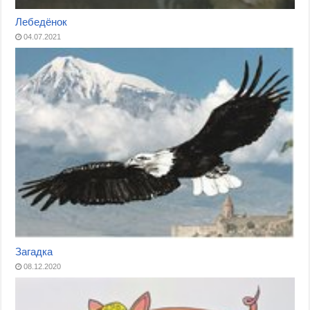
Лебедёнок
04.07.2021
Загадка
08.12.2020