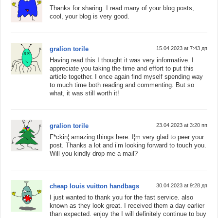
Thanks for sharing. I read many of your blog posts,
cool, your blog is very good.
gralion torile
15.04.2023 at 7:43 дп
Having read this I thought it was very informative. I
appreciate you taking the time and effort to put this
article together. I once again find myself spending way
to much time both reading and commenting. But so
what, it was still worth it!
gralion torile
23.04.2023 at 3:20 пп
F*ckin¦ amazing things here. I¦m very glad to peer your
post. Thanks a lot and i’m looking forward to touch you.
Will you kindly drop me a mail?
cheap louis vuitton handbags
30.04.2023 at 9:28 дп
I just wanted to thank you for the fast service. also
known as they look great. I received them a day earlier
than expected. enjoy the I will definitely continue to buy