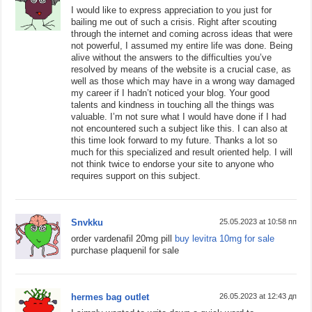
I would like to express appreciation to you just for
bailing me out of such a crisis. Right after scouting
through the internet and coming across ideas that were
not powerful, I assumed my entire life was done. Being
alive without the answers to the difficulties you’ve
resolved by means of the website is a crucial case, as
well as those which may have in a wrong way damaged
my career if I hadn’t noticed your blog. Your good
talents and kindness in touching all the things was
valuable. I’m not sure what I would have done if I had
not encountered such a subject like this. I can also at
this time look forward to my future. Thanks a lot so
much for this specialized and result oriented help. I will
not think twice to endorse your site to anyone who
requires support on this subject.
Snvkku
25.05.2023 at 10:58 пп
order vardenafil 20mg pill
buy levitra 10mg for sale
purchase plaquenil for sale
hermes bag outlet
26.05.2023 at 12:43 дп