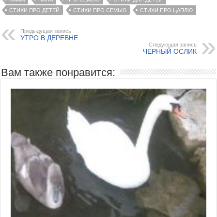
СТИХИ ПРО ДЕТЕЙ
СТИХИ ПРО СЕМЬЮ
СТИХИ ПРО ЦАПЛЮ
Предыдущая запись
УТРО В ДЕРЕВНЕ
Следующая запись
ЧЕРНЫЙ ОСЛИК
Вам также понравится: