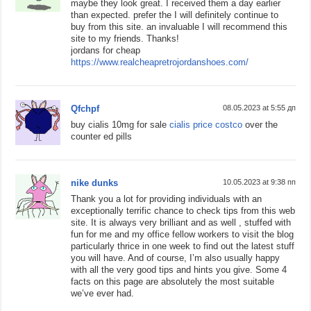
maybe they look great. I received them a day earlier
than expected. prefer the I will definitely continue to
buy from this site. an invaluable I will recommend this
site to my friends. Thanks!
jordans for cheap
https://www.realcheapretrojordanshoes.com/
Qfchpf
08.05.2023 at 5:55 дп
buy cialis 10mg for sale
cialis price costco
over the
counter ed pills
nike dunks
10.05.2023 at 9:38 пп
Thank you a lot for providing individuals with an
exceptionally terrific chance to check tips from this web
site. It is always very brilliant and as well , stuffed with
fun for me and my office fellow workers to visit the blog
particularly thrice in one week to find out the latest stuff
you will have. And of course, I’m also usually happy
with all the very good tips and hints you give. Some 4
facts on this page are absolutely the most suitable
we’ve ever had.