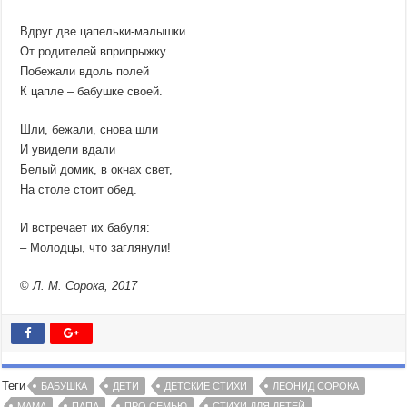
Вдруг две цапельки-малышки
От родителей вприпрыжку
Побежали вдоль полей
К цапле – бабушке своей.
Шли, бежали, снова шли
И увидели вдали
Белый домик, в окнах свет,
На столе стоит обед.
И встречает их бабуля:
– Молодцы, что заглянули!
©
Л. М. Сорока, 2017
Теги
БАБУШКА
ДЕТИ
ДЕТСКИЕ СТИХИ
ЛЕОНИД СОРОКА
МАМА
ПАПА
ПРО СЕМЬЮ
СТИХИ ДЛЯ ДЕТЕЙ