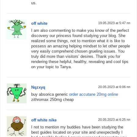
us.
off white
19.05.2023 at 5:47 пп
I am also commenting to make you know of the perfect
discovery our princess found studying your blog. She
realized some things, not to mention what it is like to
possess an amazing helping mindset to let other people
very easily comprehend chosen grueling issues. You
truly did more than visitors’ desires. Thank you for
rendering these helpful, healthy, revealing and cool tips
on your topic to Tanya.
Nqzxyq
20.05.2023 at 6:06 пп
buy absorica generic
order accutane 20mg online
zithromax 250mg cheap
off white nike
20.05.2023 at 6:25 пп
I not to mention my buddies have been studying the
best guides located on your site and unexpectedly I