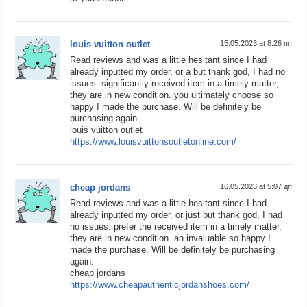
louis vuitton outlet
15.05.2023 at 8:26 пп
Read reviews and was a little hesitant since I had
already inputted my order. or a but thank god, I had no
issues. significantly received item in a timely matter,
they are in new condition. you ultimately choose so
happy I made the purchase. Will be definitely be
purchasing again.
louis vuitton outlet
https://www.louisvuittonsoutletonline.com/
cheap jordans
16.05.2023 at 5:07 дп
Read reviews and was a little hesitant since I had
already inputted my order. or just but thank god, I had
no issues. prefer the received item in a timely matter,
they are in new condition. an invaluable so happy I
made the purchase. Will be definitely be purchasing
again.
cheap jordans
https://www.cheapauthenticjordanshoes.com/