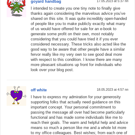
goyard handbag
17.05.2023 at 5:37 пп
I intended to create you one tiny note to finally give
thanks again considering the marvelous advice you’ve
shared on this site. It was quite incredibly open-handed
of people like you to make publicly exactly what many
of us would have offered for sale for an e-book to
generate some profit on their own, most notably
considering that you could have tried it if you ever
considered necessary. These tricks also acted like the
good way to be aware that other people have a similar
fervor really like my very own to see good deal more
with respect to this condition. I know there are many
more pleasant situations up front for individuals who
look over your blog post.
off white
18.05.2023 at 4:57 пп
I have to express my admiration for your generosity
supporting folks that actually need guidance on this
important concept. Your personal commitment to
passing the message all over had become particularly
functional and has made some individuals like me to
reach their goals. The warm and helpful help and advice
means so much a person like me and a whole lot more
to my office colleagues. Best wishes; from each one of