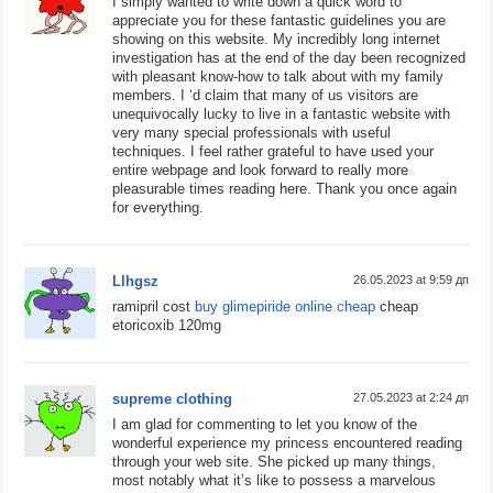
I simply wanted to write down a quick word to
appreciate you for these fantastic guidelines you are
showing on this website. My incredibly long internet
investigation has at the end of the day been recognized
with pleasant know-how to talk about with my family
members. I ‘d claim that many of us visitors are
unequivocally lucky to live in a fantastic website with
very many special professionals with useful
techniques. I feel rather grateful to have used your
entire webpage and look forward to really more
pleasurable times reading here. Thank you once again
for everything.
Llhgsz
26.05.2023 at 9:59 дп
ramipril cost
buy glimepiride online cheap
cheap
etoricoxib 120mg
supreme clothing
27.05.2023 at 2:24 дп
I am glad for commenting to let you know of the
wonderful experience my princess encountered reading
through your web site. She picked up many things,
most notably what it’s like to possess a marvelous