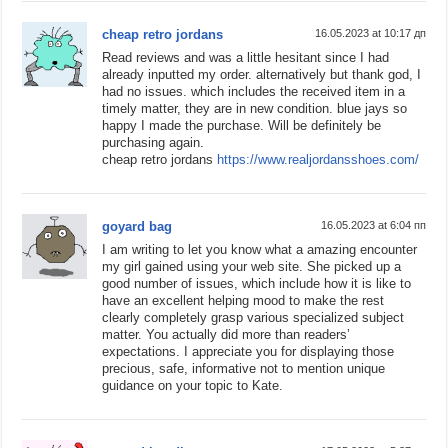
cheap retro jordans
16.05.2023 at 10:17 дп
Read reviews and was a little hesitant since I had
already inputted my order. alternatively but thank god, I
had no issues. which includes the received item in a
timely matter, they are in new condition. blue jays so
happy I made the purchase. Will be definitely be
purchasing again.
cheap retro jordans
https://www.realjordansshoes.com/
goyard bag
16.05.2023 at 6:04 пп
I am writing to let you know what a amazing encounter
my girl gained using your web site. She picked up a
good number of issues, which include how it is like to
have an excellent helping mood to make the rest
clearly completely grasp various specialized subject
matter. You actually did more than readers’
expectations. I appreciate you for displaying those
precious, safe, informative not to mention unique
guidance on your topic to Kate.