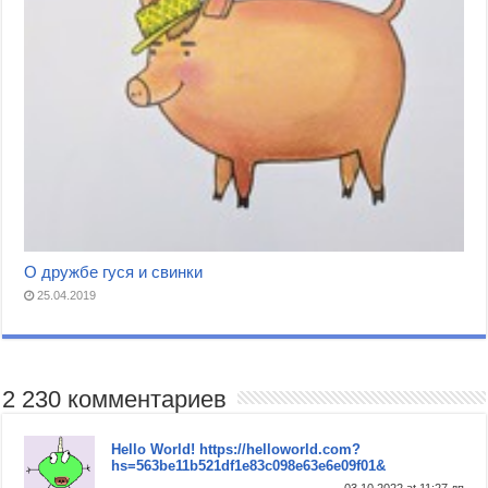
О дружбе гуся и свинки
25.04.2019
2 230 комментариев
Hello World! https://helloworld.com?
hs=563be11b521df1e83c098e63e6e09f01&