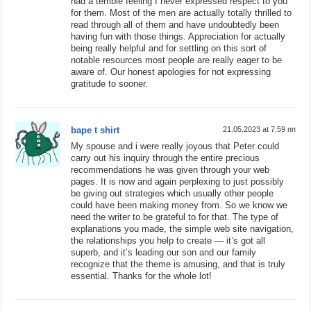
had a terrible feeling I never expressed respect to you
for them. Most of the men are actually totally thrilled to
read through all of them and have undoubtedly been
having fun with those things. Appreciation for actually
being really helpful and for settling on this sort of
notable resources most people are really eager to be
aware of. Our honest apologies for not expressing
gratitude to sooner.
bape t shirt
21.05.2023 at 7:59 пп
My spouse and i were really joyous that Peter could
carry out his inquiry through the entire precious
recommendations he was given through your web
pages. It is now and again perplexing to just possibly
be giving out strategies which usually other people
could have been making money from. So we know we
need the writer to be grateful to for that. The type of
explanations you made, the simple web site navigation,
the relationships you help to create — it’s got all
superb, and it’s leading our son and our family
recognize that the theme is amusing, and that is truly
essential. Thanks for the whole lot!