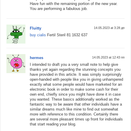
Have fun with the remaining portion of the new year.
You are performing a fabulous job.
Fluitty
14.05.2023 at 3:28 дп
buy cialis
Fertil Steril 81 1632 637
hermes
14.05.2023 at 12:43 пп
I intended to draft you a very small note to help give
thanks yet again regarding the stunning concepts you
have provided in this article. It was simply surprisingly
open-handed with people like you in giving unhampered
exactly what some people would have marketed for an
electronic book in order to make some cash for their
own end, chiefly since you might have done it in case
you wanted. These basics additionally worked as the
fantastic way to be aware that other individuals have a
similar dreams much like mine to find out somewhat
more with reference to this condition. Certainly there
are several more pleasant times up front for individuals
that start reading your blog.