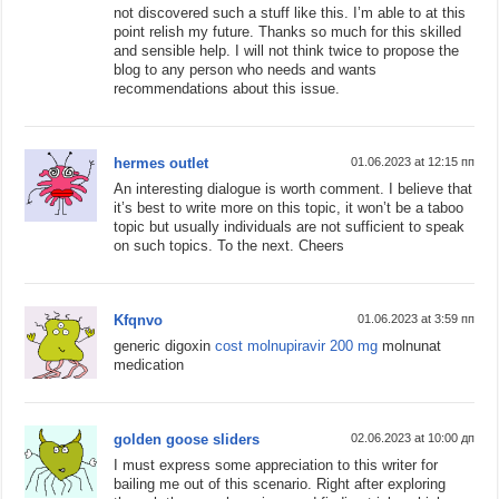
not discovered such a stuff like this. I’m able to at this
point relish my future. Thanks so much for this skilled
and sensible help. I will not think twice to propose the
blog to any person who needs and wants
recommendations about this issue.
hermes outlet
01.06.2023 at 12:15 пп
An interesting dialogue is worth comment. I believe that
it’s best to write more on this topic, it won’t be a taboo
topic but usually individuals are not sufficient to speak
on such topics. To the next. Cheers
Kfqnvo
01.06.2023 at 3:59 пп
generic digoxin
cost molnupiravir 200 mg
molnunat
medication
golden goose sliders
02.06.2023 at 10:00 дп
I must express some appreciation to this writer for
bailing me out of this scenario. Right after exploring