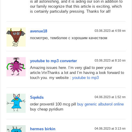
is all astonishing, and it is aiding our son in addition to
our family recognize that this article is exciting, which
is certainly particularly pressing. Thanks for all!
avenue18
03.06.2023 at 4:59 пп
посмотрю, темболее с хорошим качеством
youtube to mp3 converter
03.06.2023 at 8:10 пп
Amazing issues here. I’m very glad to peer your
article.\r\nThanks a lot and I’m having a look forward to
touch you. my website :
youtube to mp3
Sqekds
04.06.2023 at 1:52 пп
order proventil 100 mcg pill
buy generic albuterol online
buy cheap pyridium
hermes birkin
04.06.2023 at 3:13 пп