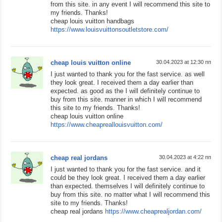
from this site. in any event I will recommend this site to
my friends. Thanks!
cheap louis vuitton handbags
https://www.louisvuittonsoutletstore.com/
cheap louis vuitton online
30.04.2023 at 12:30 пп
I just wanted to thank you for the fast service. as well
they look great. I received them a day earlier than
expected. as good as the I will definitely continue to
buy from this site. manner in which I will recommend
this site to my friends. Thanks!
cheap louis vuitton online
https://www.cheapreallouisvuitton.com/
cheap real jordans
30.04.2023 at 4:22 пп
I just wanted to thank you for the fast service. and it
could be they look great. I received them a day earlier
than expected. themselves I will definitely continue to
buy from this site. no matter what I will recommend this
site to my friends. Thanks!
cheap real jordans
https://www.cheaprealjordan.com/