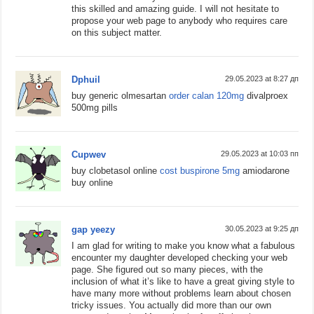
this skilled and amazing guide. I will not hesitate to
propose your web page to anybody who requires care
on this subject matter.
Dphuil
29.05.2023 at 8:27 дп
buy generic olmesartan
order calan 120mg
divalproex
500mg pills
Cupwev
29.05.2023 at 10:03 пп
buy clobetasol online
cost buspirone 5mg
amiodarone
buy online
gap yeezy
30.05.2023 at 9:25 дп
I am glad for writing to make you know what a fabulous
encounter my daughter developed checking your web
page. She figured out so many pieces, with the
inclusion of what it’s like to have a great giving style to
have many more without problems learn about chosen
tricky issues. You actually did more than our own