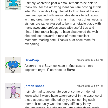
I simply wanted to post a small remark to be able to
thank you for the amazing ideas you are posting at this
site. My incredibly long internet look up has at the end
been recognized with reasonable details to talk about
with my great friends. I ‘d claim that most of us website
visitors are rather blessed to be in a notable place with
many awesome professionals with useful tips and
hints. I feel rather happy to have discovered the web
site and look forward to tons of more excellent
moments reading here. Thanks a lot once more for
everything.
DavidSap
05.06.2023 at 3:55 пп
Абсолютно с Вами согласен. Мне кажется это
хорошая идея. Я согласен с Вами.
jordan shoes
05.06.2023 at 5:57 пп
I simply had to appreciate you once more. I do not
know what I would have taken care of in the absence of
those aspects contributed by you concerning such
theme. It actually was the scary difficulty in my
circumstances, but observing your professional mode