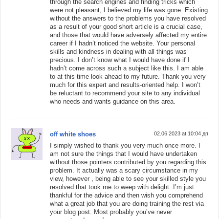
through the search engines and finding tricks which
were not pleasant, I believed my life was gone. Existing
without the answers to the problems you have resolved
as a result of your good short article is a crucial case,
and those that would have adversely affected my entire
career if I hadn’t noticed the website. Your personal
skills and kindness in dealing with all things was
precious. I don’t know what I would have done if I
hadn’t come across such a subject like this. I am able
to at this time look ahead to my future. Thank you very
much for this expert and results-oriented help. I won’t
be reluctant to recommend your site to any individual
who needs and wants guidance on this area.
off white shoes
02.06.2023 at 10:04 дп
I simply wished to thank you very much once more. I
am not sure the things that I would have undertaken
without those pointers contributed by you regarding this
problem. It actually was a scary circumstance in my
view, however , being able to see your skilled style you
resolved that took me to weep with delight. I’m just
thankful for the advice and then wish you comprehend
what a great job that you are doing training the rest via
your blog post. Most probably you’ve never