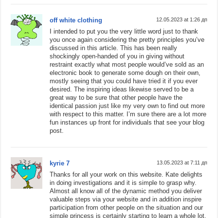
off white clothing
12.05.2023 at 1:26 дп
I intended to put you the very little word just to thank
you once again considering the pretty principles you’ve
discussed in this article. This has been really
shockingly open-handed of you in giving without
restraint exactly what most people would’ve sold as an
electronic book to generate some dough on their own,
mostly seeing that you could have tried it if you ever
desired. The inspiring ideas likewise served to be a
great way to be sure that other people have the
identical passion just like my very own to find out more
with respect to this matter. I’m sure there are a lot more
fun instances up front for individuals that see your blog
post.
kyrie 7
13.05.2023 at 7:11 дп
Thanks for all your work on this website. Kate delights
in doing investigations and it is simple to grasp why.
Almost all know all of the dynamic method you deliver
valuable steps via your website and in addition inspire
participation from other people on the situation and our
simple princess is certainly starting to learn a whole lot.