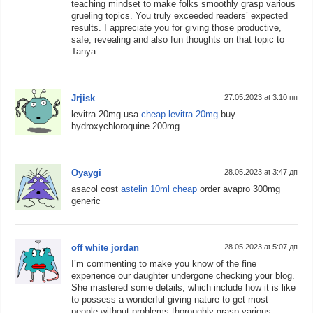
teaching mindset to make folks smoothly grasp various
grueling topics. You truly exceeded readers’ expected
results. I appreciate you for giving those productive,
safe, revealing and also fun thoughts on that topic to
Tanya.
Jrjisk
27.05.2023 at 3:10 пп
levitra 20mg usa
cheap levitra 20mg
buy
hydroxychloroquine 200mg
Oyaygi
28.05.2023 at 3:47 дп
asacol cost
astelin 10ml cheap
order avapro 300mg
generic
off white jordan
28.05.2023 at 5:07 дп
I’m commenting to make you know of the fine
experience our daughter undergone checking your blog.
She mastered some details, which include how it is like
to possess a wonderful giving nature to get most
people without problems thoroughly grasp various