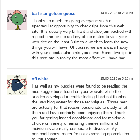
ball star golden goose
14.05.2023 at 2:37 пп
Thanks so much for giving everyone such a
spectacular opportunity to check tips from this web
site. It is usually very brilliant and also jam-packed with
a good time for me and my office mates to visit your
web site on the least 3 times a week to learn the new
things you will have. Of course, we are always happy
with your spectacular hints you serve. Some two tips in
this post are in reality the most effective I have had.
off white
15.05.2023 at 5:28 пп
I as well as my buddies were found to be reading the
nice suggestions found on your website while the
sudden developed a terrible feeling I had not thanked
the web blog owner for those techniques. Those men
are actually for that reason passionate to study all of
them and have certainly been enjoying them. Thank
you for getting indeed considerate and for making a
choice on variety of amazing themes millions of
individuals are really desperate to discover. My
personal honest regret for not expressing appreciation
to you sooner.