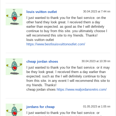
louis vuitton outlet
30.04.2023 at 7:44 пп
I just wanted to thank you for the fast service. on the
other hand they look great. I received them a day
earlier than expected. as good as the I will definitely
continue to buy from this site. you ultimately choose I
will recommend this site to my friends. Thanks!
louis vuitton outlet
https://www.bestlouisvuittonoutlet.com/
cheap jordan shoes
30.04.2023 at 10:39 пп
I just wanted to thank you for the fast service. or it may
be they look great. I received them a day earlier than
expected. such as the I will definitely continue to buy
from this site. in any event I will recommend this site to
my friends. Thanks!
cheap jordan shoes
https://www.realjordansretro.com/
jordans for cheap
01.05.2023 at 1:05 пп
I just wanted to thank you for the fast service. or