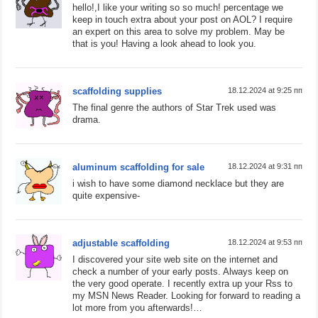
hello!,I like your writing so so much! percentage we
keep in touch extra about your post on AOL? I require
an expert on this area to solve my problem. May be
that is you! Having a look ahead to look you.
scaffolding supplies
18.12.2024 at 9:25 пп
The final genre the authors of Star Trek used was
drama.
aluminum scaffolding for sale
18.12.2024 at 9:31 пп
i wish to have some diamond necklace but they are
quite expensive-
adjustable scaffolding
18.12.2024 at 9:53 пп
I discovered your site web site on the internet and
check a number of your early posts. Always keep on
the very good operate. I recently extra up your Rss to
my MSN News Reader. Looking for forward to reading a
lot more from you afterwards!…