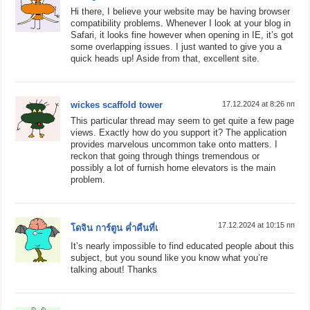
Hi there, I believe your website may be having browser
compatibility problems. Whenever I look at your blog in
Safari, it looks fine however when opening in IE, it’s got
some overlapping issues. I just wanted to give you a
quick heads up! Aside from that, excellent site.
wickes scaffold tower
17.12.2024 at 8:26 пп
This particular thread may seem to get quite a few page
views. Exactly how do you support it? The application
provides marvelous uncommon take onto matters. I
reckon that going through things tremendous or
possibly a lot of furnish home elevators is the main
problem.
17.12.2024 at 10:15 пп
โดจิน การ์ตูน ค่ำคืนที่เ
It’s nearly impossible to find educated people about this
subject, but you sound like you know what you’re
talking about! Thanks