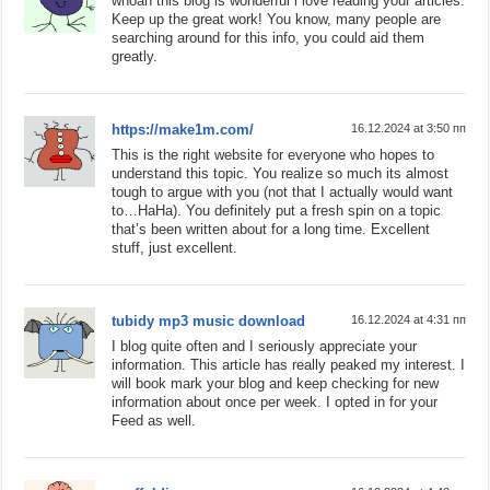
whoah this blog is wonderful i love reading your articles.
Keep up the great work! You know, many people are
searching around for this info, you could aid them
greatly.
https://make1m.com/
16.12.2024 at 3:50 пп
This is the right website for everyone who hopes to
understand this topic. You realize so much its almost
tough to argue with you (not that I actually would want
to…HaHa). You definitely put a fresh spin on a topic
that’s been written about for a long time. Excellent
stuff, just excellent.
tubidy mp3 music download
16.12.2024 at 4:31 пп
I blog quite often and I seriously appreciate your
information. This article has really peaked my interest. I
will book mark your blog and keep checking for new
information about once per week. I opted in for your
Feed as well.