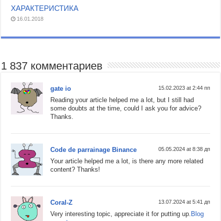
ХАРАКТЕРИСТИКА
16.01.2018
1 837 комментариев
gate io
15.02.2023 at 2:44 пп
Reading your article helped me a lot, but I still had
some doubts at the time, could I ask you for advice?
Thanks.
Code de parrainage Binance
05.05.2024 at 8:38 дп
Your article helped me a lot, is there any more related
content? Thanks!
Coral-Z
13.07.2024 at 5:41 дп
Very interesting topic, appreciate it for putting up.
Blog