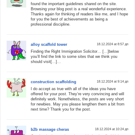
found the important guidelines shared on the site.
Browsing your blog post is a real wonderful experience.
Thanks again for thinking of readers like me, and I hope
for you the best of achievements as being a
professional discipline.
alloy scaffold tower
18.12.2024 at 8:57 дп
Finding the Right Immigration Solicitor… […]below
you’ll find the link to some sites that we think you
should visit[…]…
construction scaffolding
18.12.2024 at 9:14 дп
I do accept as true with all of the ideas you have
offered for your post. They’re very convincing and will
definitely work. Nonetheless, the posts are very short
for newbies. May you please lengthen them a bit from
next time? Thank you for the post.
b2b massage cheras
18.12.2024 at 10:24 дп