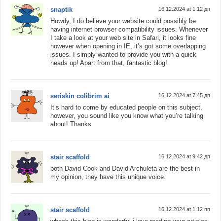
snaptik
16.12.2024 at 1:12 дп
Howdy, I do believe your website could possibly be
having internet browser compatibility issues. Whenever
I take a look at your web site in Safari, it looks fine
however when opening in IE, it’s got some overlapping
issues. I simply wanted to provide you with a quick
heads up! Apart from that, fantastic blog!
seriskin colibrim ai
16.12.2024 at 7:45 дп
It’s hard to come by educated people on this subject,
however, you sound like you know what you’re talking
about! Thanks
stair scaffold
16.12.2024 at 9:42 дп
both David Cook and David Archuleta are the best in
my opinion, they have this unique voice.
stair scaffold
16.12.2024 at 1:12 пп