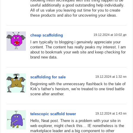
following fresh techniques with this thing happen to be
useful additionally a good outstanding help individually.
All of us value you leaving out time for you to create
these products and also for uncovering your ideas.
cheap scaffolding
19.12.2024 at 10:02 дп
I am typically to blogging i genuinely appreciate your
content. The content has really peaks my interest. I am
about to bookmark your web site and keep checking for
brand new data.
scaffolding for sale
19.12.2024 at 1:32 пп
Beginning with the unnecessary flashback to the tale of
Kirk’s father’s heroism, we’re treated to one tired battle
scene after another.
telescopic scaffold tower
19.12.2024 at 1:43 пп
Hello, Neat post. There is a problem with your site in
web explorer, might check this… IE nonetheless is the
marketplace leader and a big component to other