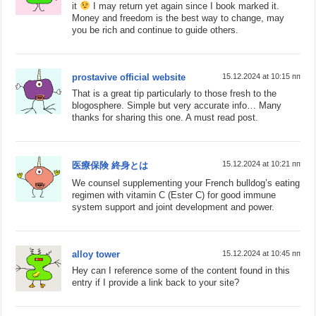
it
I may return yet again since I book marked it.
Money and freedom is the best way to change, may
you be rich and continue to guide others.
prostavive official website
15.12.2024 at 10:15 пп
That is a great tip particularly to those fresh to the
blogosphere. Simple but very accurate info… Many
thanks for sharing this one. A must read post.
15.12.2024 at 10:21 пп
医療保険 終身とは
We counsel supplementing your French bulldog’s eating
regimen with vitamin C (Ester C) for good immune
system support and joint development and power.
alloy tower
15.12.2024 at 10:45 пп
Hey can I reference some of the content found in this
entry if I provide a link back to your site?