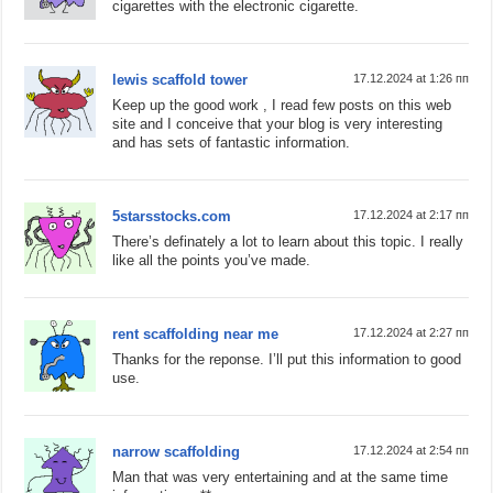
cigarettes with the electronic cigarette.
lewis scaffold tower
17.12.2024 at 1:26 пп
Keep up the good work , I read few posts on this web
site and I conceive that your blog is very interesting
and has sets of fantastic information.
5starsstocks.com
17.12.2024 at 2:17 пп
There’s definately a lot to learn about this topic. I really
like all the points you’ve made.
rent scaffolding near me
17.12.2024 at 2:27 пп
Thanks for the reponse. I’ll put this information to good
use.
narrow scaffolding
17.12.2024 at 2:54 пп
Man that was very entertaining and at the same time