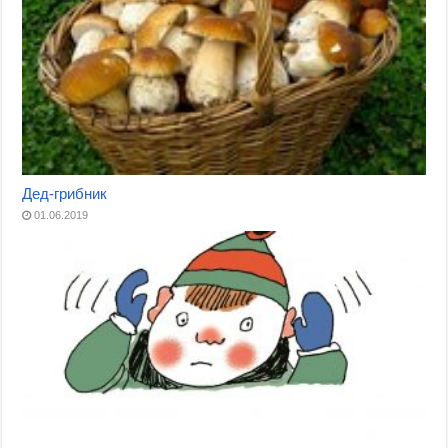
Дед-грибник
01.06.2019