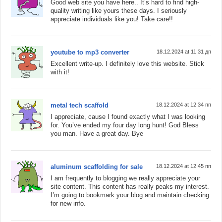
Good web site you have here.. It’s hard to find high-
quality writing like yours these days. I seriously
appreciate individuals like you! Take care!!
youtube to mp3 converter
18.12.2024 at 11:31 дп
Excellent write-up. I definitely love this website. Stick
with it!
metal tech scaffold
18.12.2024 at 12:34 пп
I appreciate, cause I found exactly what I was looking
for. You’ve ended my four day long hunt! God Bless
you man. Have a great day. Bye
aluminum scaffolding for sale
18.12.2024 at 12:45 пп
I am frequently to blogging we really appreciate your
site content. This content has really peaks my interest.
I’m going to bookmark your blog and maintain checking
for new info.