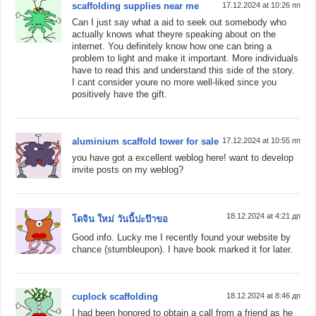
scaffolding supplies near me
17.12.2024 at 10:26 пп
Can I just say what a aid to seek out somebody who
actually knows what theyre speaking about on the
internet. You definitely know how one can bring a
problem to light and make it important. More individuals
have to read this and understand this side of the story.
I cant consider youre no more well-liked since you
positively have the gift.
aluminium scaffold tower for sale
17.12.2024 at 10:55 пп
you have got a excellent weblog here! want to develop
invite posts on my weblog?
18.12.2024 at 4:21 дп
โดจิน ใหม่ วันนี้ปะป๊าขอ
Good info. Lucky me I recently found your website by
chance (stumbleupon). I have book marked it for later.
cuplock scaffolding
18.12.2024 at 8:46 дп
I had been honored to obtain a call from a friend as he