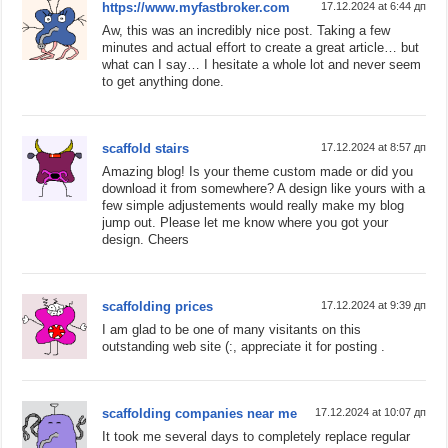
https://www.myfastbroker.com
17.12.2024 at 6:44 дп
Aw, this was an incredibly nice post. Taking a few
minutes and actual effort to create a great article… but
what can I say… I hesitate a whole lot and never seem
to get anything done.
scaffold stairs
17.12.2024 at 8:57 дп
Amazing blog! Is your theme custom made or did you
download it from somewhere? A design like yours with a
few simple adjustements would really make my blog
jump out. Please let me know where you got your
design. Cheers
scaffolding prices
17.12.2024 at 9:39 дп
I am glad to be one of many visitants on this
outstanding web site (:, appreciate it for posting .
scaffolding companies near me
17.12.2024 at 10:07 дп
It took me several days to completely replace regular