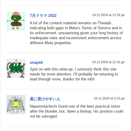
19.12.2024 at 12:24 дп
7月ドラマ 2022
A lot of the content material remains on Threads
indicating both gaps in Meta’s Terms of Service and in
its enforcement, unsurprising given your long history of
inadequate rules and inconsistent enforcement across
different Meta properties.
snaptik
19.12.2024 at 12:42 дп
Spot on with this write-up, I seriously think this site
needs far more attention. I’ll probably be returning to
read through more, thanks for the info!
19.12.2024 at 3:15 дп
真に受けやすい人
Nepomniachtchi found one of the best practical strive
after the blunder, but, down a bishop, his position could
not be salvaged.