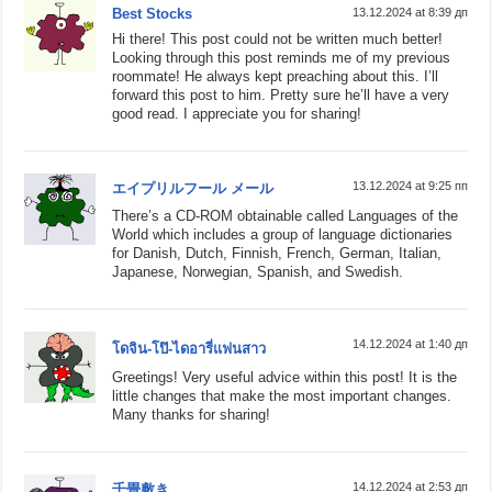
Best Stocks
13.12.2024 at 8:39 дп
Hi there! This post could not be written much better!
Looking through this post reminds me of my previous
roommate! He always kept preaching about this. I’ll
forward this post to him. Pretty sure he’ll have a very
good read. I appreciate you for sharing!
13.12.2024 at 9:25 пп
エイプリルフール メール
There’s a CD-ROM obtainable called Languages of the
World which includes a group of language dictionaries
for Danish, Dutch, Finnish, French, German, Italian,
Japanese, Norwegian, Spanish, and Swedish.
14.12.2024 at 1:40 дп
โดจิน-โป๊-ไดอารี่แฟนสาว
Greetings! Very useful advice within this post! It is the
little changes that make the most important changes.
Many thanks for sharing!
14.12.2024 at 2:53 дп
千畳敷き