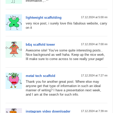
informative.,..**
lightweight scaffolding
17.12.2024 at 5:00 пп
very nice post, i surely love this fabulous website, carry
on it
b&q scaffold tower
17.12.2024 at 7:00 пп
Awesome site! You’ve some quite interesting posts..
Nice background as well haha. Keep up the nice work,
Ill make sure to come across to see really your page!
metal tech scaffold
17.12.2024 at 7:27 пп
Thank you for another great post. Where else may
anyone get that type of information in such an ideal
manner of writing? I have a presentation next week,
and I am at the search for such info.
instagram video downloader
17.12.2024 at 7:39 пп