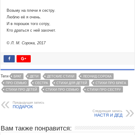
Возьму на плечи я сестру.
Люблю её я очень.
И в порошок того сотру,
Кто драться с ней захочет.
©
Л. М. Сорока, 2017
Теги
БРАТ
ДЕТИ
ДЕТСКИЕ СТИХИ
ЛЕОНИД СОРОКА
ПРО СЕМЬЮ
СЕСТРА
СТИХИ ДЛЯ ДЕТЕЙ
СТИХИ ПРО БРАТА
СТИХИ ПРО ДЕТЕЙ
СТИХИ ПРО СЕМЬЮ
СТИХИ ПРО СЕСТРУ
Предыдущая запись
ПОДАРОК
Следующая запись
НАСТЯ И ДЕД
Вам также понравится: