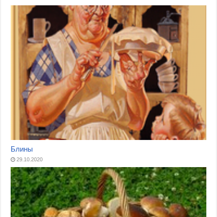
Блины
29.10.2020