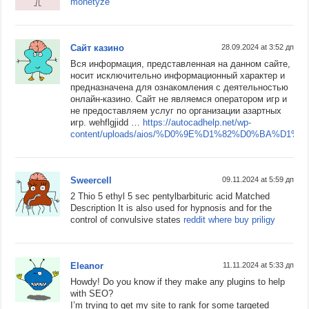
monetyze
Сайт казино
28.09.2024 at 3:52 дп
Вся информация, представленная на данном сайте,
носит исключительно информационный характер и
предназначена для ознакомления с деятельностью
онлайн-казино. Сайт не являемся оператором игр и
не предоставляем услуг по организации азартных
игр. wehflgjidd …
https://autocadhelp.net/wp-
content/uploads/aios/%D0%9E%D1%82%D0%B
Sweercell
09.11.2024 at 5:59 дп
2 Thio 5 ethyl 5 sec pentylbarbituric acid Matched
Description It is also used for hypnosis and for the
control of convulsive states
reddit where buy priligy
Eleanor
11.11.2024 at 5:33 дп
Howdy! Do you know if they make any plugins to help
with SEO?
I’m trying to get my site to rank for some targeted