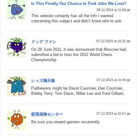
Is This Finally Our Chance to Find Jobs We Love?
06.12.2024 at 11:09 дп
This website certainly has all the info I wanted
concerning this subject and didn’t know who to ask.
07.12.2024 at 10:22 дп
ドッグ ファン
On 28 June 2011, it was announced that Moscow had
submitted a bid to host the 2012 World Chess
Championship.
07.12.2024 at 11:44 дп
レッズ掲示板
Pallbearers might be David Courmier, Dan Courmier,
Bobby Terry, Tom Davis, Miller Lee and Fred Gilliam.
07.12.2024 at 11:57 дп
荻窪保険センター
Be sure you reward gamers recurrently.