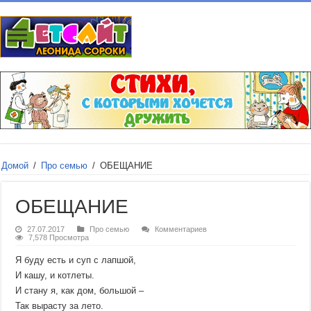
Домой
/
Про семью
/
ОБЕЩАНИЕ
ОБЕЩАНИЕ
27.07.2017
Про семью
Комментариев
7,578 Просмотра
Я буду есть и суп с лапшой,
И кашу, и котлеты.
И стану я, как дом, большой –
Так вырасту за лето.