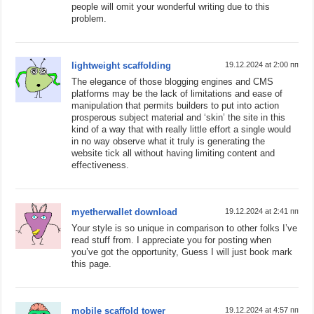
people will omit your wonderful writing due to this
problem.
lightweight scaffolding
19.12.2024 at 2:00 пп
The elegance of those blogging engines and CMS
platforms may be the lack of limitations and ease of
manipulation that permits builders to put into action
prosperous subject material and ‘skin’ the site in this
kind of a way that with really little effort a single would
in no way observe what it truly is generating the
website tick all without having limiting content and
effectiveness.
myetherwallet download
19.12.2024 at 2:41 пп
Your style is so unique in comparison to other folks I’ve
read stuff from. I appreciate you for posting when
you’ve got the opportunity, Guess I will just book mark
this page.
mobile scaffold tower
19.12.2024 at 4:57 пп