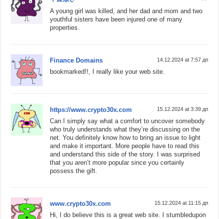
A young girl was killed, and her dad and mom and two
youthful sisters have been injured one of many
properties.
Finance Domains
14.12.2024 at 7:57 дп
bookmarked!!, I really like your web site.
https://www.crypto30x.com
15.12.2024 at 3:39 дп
Can I simply say what a comfort to uncover somebody
who truly understands what they’re discussing on the
net. You definitely know how to bring an issue to light
and make it important. More people have to read this
and understand this side of the story. I was surprised
that you aren’t more popular since you certainly
possess the gift.
www.crypto30x.com
15.12.2024 at 11:15 дп
Hi, I do believe this is a great web site. I stumbledupon