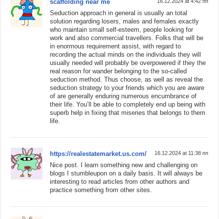
scaffolding near me
16.12.2024 at 4:42 пп
Seduction approach in general is usually an total
solution regarding losers, males and females exactly
who maintain small self-esteem, people looking for
work and also commercial travellers. Folks that will be
in enormous requirement assist, with regard to
recording the actual minds on the individuals they will
usually needed will probably be overpowered if they the
real reason for wander belonging to the so-called
seduction method. Thus choose, as well as reveal the
seduction strategy to your friends which you are aware
of are generally enduring numerous encumbrance of
their life. You’ll be able to completely end up being with
superb help in fixing that miseries that belongs to them
life.
https://realestatemarket.us.com/
16.12.2024 at 11:38 пп
Nice post. I learn something new and challenging on
blogs I stumbleupon on a daily basis. It will always be
interesting to read articles from other authors and
practice something from other sites.