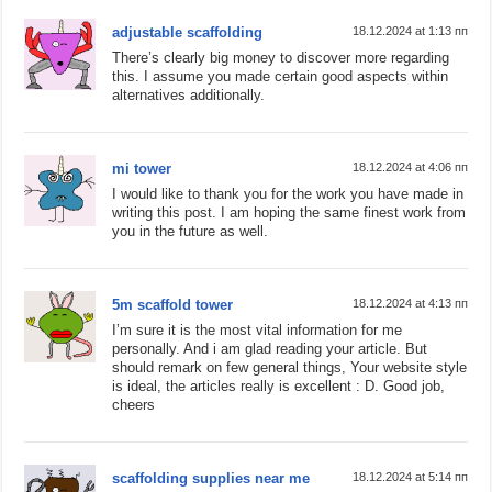
adjustable scaffolding
18.12.2024 at 1:13 пп
There’s clearly big money to discover more regarding
this. I assume you made certain good aspects within
alternatives additionally.
mi tower
18.12.2024 at 4:06 пп
I would like to thank you for the work you have made in
writing this post. I am hoping the same finest work from
you in the future as well.
5m scaffold tower
18.12.2024 at 4:13 пп
I’m sure it is the most vital information for me
personally. And i am glad reading your article. But
should remark on few general things, Your website style
is ideal, the articles really is excellent : D. Good job,
cheers
scaffolding supplies near me
18.12.2024 at 5:14 пп