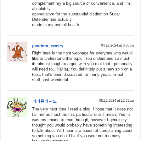
complement my a big source of convenience, and I’m
absolutely
appreciative for the substantial distinction Sugar
Defender has actually
made in my overall health.
pandora jewelry
04.12.2024 at 6:08 пп
Right here is the right webpage for everyone who would
like to understand this topic. You understand so much
its almost tough to argue with you (not that I personally
will need to…HaHa). You definitely put a new spin on a
topic that’s been discussed for many years. Great
stuff, just wonderful.
05.12.2024 at 12:53 дп
파라존카지노
The very next time I read a blog, I hope that it does not
fail me as much as this particular one. I mean, Yes, it
was my choice to read through, however I genuinely
thought you would probably have something interesting
to talk about. All I hear is a bunch of complaining about
something you could fix if you were not too busy