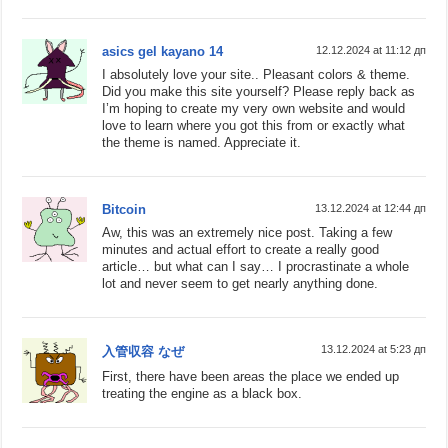
asics gel kayano 14
12.12.2024 at 11:12 дп
I absolutely love your site.. Pleasant colors & theme.
Did you make this site yourself? Please reply back as
I’m hoping to create my very own website and would
love to learn where you got this from or exactly what
the theme is named. Appreciate it.
Bitcoin
13.12.2024 at 12:44 дп
Aw, this was an extremely nice post. Taking a few
minutes and actual effort to create a really good
article… but what can I say… I procrastinate a whole
lot and never seem to get nearly anything done.
13.12.2024 at 5:23 дп
入管収容 なぜ
First, there have been areas the place we ended up
treating the engine as a black box.