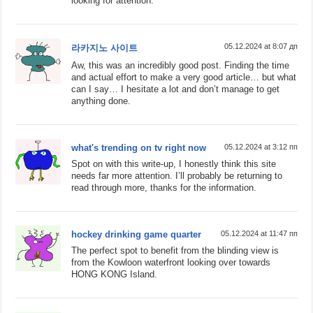
looking for attention.
05.12.2024 at 8:07 дп
라카지노 사이트
Aw, this was an incredibly good post. Finding the time
and actual effort to make a very good article… but what
can I say… I hesitate a lot and don’t manage to get
anything done.
what's trending on tv right now
05.12.2024 at 3:12 пп
Spot on with this write-up, I honestly think this site
needs far more attention. I’ll probably be returning to
read through more, thanks for the information.
hockey drinking game quarter
05.12.2024 at 11:47 пп
The perfect spot to benefit from the blinding view is
from the Kowloon waterfront looking over towards
HONG KONG Island.