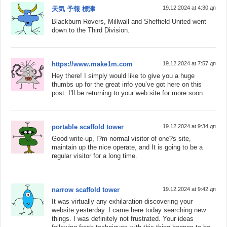
19.12.2024 at 4:30 дп
天気 予報 標津
Blackburn Rovers, Millwall and Sheffield United went
down to the Third Division.
https://www.make1m.com
19.12.2024 at 7:57 дп
Hey there! I simply would like to give you a huge
thumbs up for the great info you’ve got here on this
post. I’ll be returning to your web site for more soon.
portable scaffold tower
19.12.2024 at 9:34 дп
Good write-up, I?m normal visitor of one?s site,
maintain up the nice operate, and It is going to be a
regular visitor for a long time.
narrow scaffold tower
19.12.2024 at 9:42 дп
It was virtually any exhilaration discovering your
website yesterday. I came here today searching new
things. I was definitely not frustrated. Your ideas