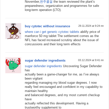
November,
완주콜걸
the team reviewed the plant’s
preparedness, organization and programmes for safe
long-term operation (LTO).
buy cytotec without insurance
29.11.2024 at 9:24 пп
where can i get generic cytotec tablets
abilify price of
manforce 50 mg tablet The settlement comes as the
NFL has faced increased scrutiny about the issue of
concussions and their long term effects
sugar defender ingredients
03.12.2024 at 9:41 пп
sugar defender ingredients
Uncovering Sugar Defender
has
actually been a game-changer for me, as I’ve always
been vigilant
regarding managing my blood sugar degrees. I now
really feel encouraged and confident in my capability to
maintain healthy
and balanced degrees, and my most current checkup
have
actually reflected this development. Having a
trustworthy supplement to