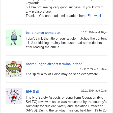
keywords
but I’m not seeing very good success. If you know of
any please share.
Thanks! You can read similar article here:
Eco wool
bei binance anmelden
15.11.2024 at 4:16 дп
I don’t think the title of your article matches the content
lol. Just kidding, mainly because I had some doubts
after reading the article.
boston logan airport terminal a food
15.11.2024 at 11:26 пп
The spirituality of Dolpo may be seen everywhere.
29.11.2024 at 9:01 пп
완주콜걸
The Pre-Safety Aspects of Long Term Operation (Pre-
SALTO) review mission was requested by the country’s
Authority for Nuclear Safety and Radiation Protection
(ANVS). During the ten-day mission, held from 19 to 28