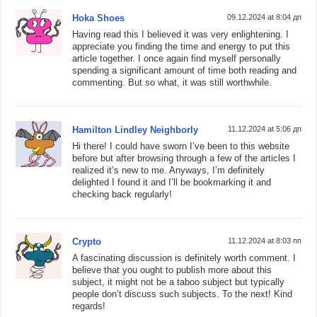
Hoka Shoes
09.12.2024 at 8:04 дп
Having read this I believed it was very enlightening. I
appreciate you finding the time and energy to put this
article together. I once again find myself personally
spending a significant amount of time both reading and
commenting. But so what, it was still worthwhile.
Hamilton Lindley Neighborly
11.12.2024 at 5:06 дп
Hi there! I could have sworn I’ve been to this website
before but after browsing through a few of the articles I
realized it’s new to me. Anyways, I’m definitely
delighted I found it and I’ll be bookmarking it and
checking back regularly!
Crypto
11.12.2024 at 8:03 пп
A fascinating discussion is definitely worth comment. I
believe that you ought to publish more about this
subject, it might not be a taboo subject but typically
people don’t discuss such subjects. To the next! Kind
regards!