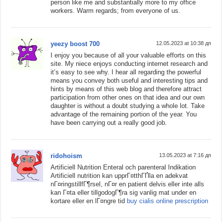
person like me and substantially more to my office
workers. Warm regards; from everyone of us.
yeezy boost 700
12.05.2023 at 10:38 дп
I enjoy you because of all your valuable efforts on this
site. My niece enjoys conducting internet research and
it’s easy to see why. I hear all regarding the powerful
means you convey both useful and interesting tips and
hints by means of this web blog and therefore attract
participation from other ones on that idea and our own
daughter is without a doubt studying a whole lot. Take
advantage of the remaining portion of the year. You
have been carrying out a really good job.
ridohoism
13.05.2023 at 7:16 дп
Artificiell Nutrition Enteral och parenteral Indikation
Artificiell nutrition kan upprГ¤tthГҐlla en adekvat
nГ¤ringstillfГ¶rsel, nГ¤r en patient delvis eller inte alls
kan Г¤ta eller tillgodogГ¶ra sig vanlig mat under en
kortare eller en lГ¤ngre tid
buy cialis online prescription