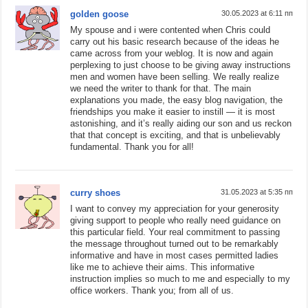
golden goose
30.05.2023 at 6:11 пп
My spouse and i were contented when Chris could
carry out his basic research because of the ideas he
came across from your weblog. It is now and again
perplexing to just choose to be giving away instructions
men and women have been selling. We really realize
we need the writer to thank for that. The main
explanations you made, the easy blog navigation, the
friendships you make it easier to instill — it is most
astonishing, and it’s really aiding our son and us reckon
that that concept is exciting, and that is unbelievably
fundamental. Thank you for all!
curry shoes
31.05.2023 at 5:35 пп
I want to convey my appreciation for your generosity
giving support to people who really need guidance on
this particular field. Your real commitment to passing
the message throughout turned out to be remarkably
informative and have in most cases permitted ladies
like me to achieve their aims. This informative
instruction implies so much to me and especially to my
office workers. Thank you; from all of us.