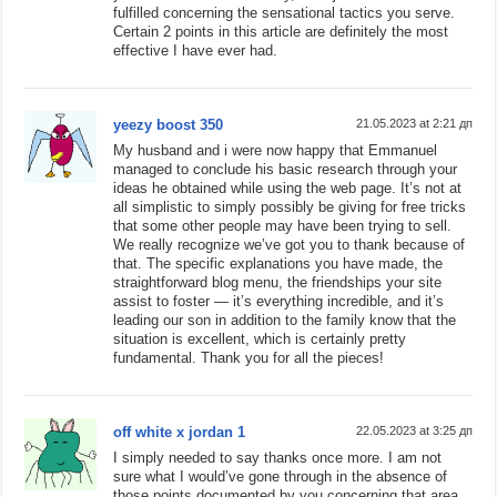
fulfilled concerning the sensational tactics you serve.
Certain 2 points in this article are definitely the most
effective I have ever had.
yeezy boost 350
21.05.2023 at 2:21 дп
My husband and i were now happy that Emmanuel
managed to conclude his basic research through your
ideas he obtained while using the web page. It’s not at
all simplistic to simply possibly be giving for free tricks
that some other people may have been trying to sell.
We really recognize we’ve got you to thank because of
that. The specific explanations you have made, the
straightforward blog menu, the friendships your site
assist to foster — it’s everything incredible, and it’s
leading our son in addition to the family know that the
situation is excellent, which is certainly pretty
fundamental. Thank you for all the pieces!
off white x jordan 1
22.05.2023 at 3:25 дп
I simply needed to say thanks once more. I am not
sure what I would’ve gone through in the absence of
those points documented by you concerning that area.