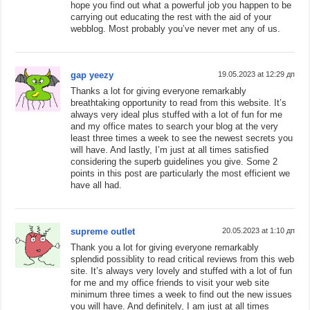
hope you find out what a powerful job you happen to be
carrying out educating the rest with the aid of your
webblog. Most probably you’ve never met any of us.
gap yeezy
19.05.2023 at 12:29 дп
Thanks a lot for giving everyone remarkably
breathtaking opportunity to read from this website. It’s
always very ideal plus stuffed with a lot of fun for me
and my office mates to search your blog at the very
least three times a week to see the newest secrets you
will have. And lastly, I’m just at all times satisfied
considering the superb guidelines you give. Some 2
points in this post are particularly the most efficient we
have all had.
supreme outlet
20.05.2023 at 1:10 дп
Thank you a lot for giving everyone remarkably
splendid possiblity to read critical reviews from this web
site. It’s always very lovely and stuffed with a lot of fun
for me and my office friends to visit your web site
minimum three times a week to find out the new issues
you will have. And definitely, I am just at all times