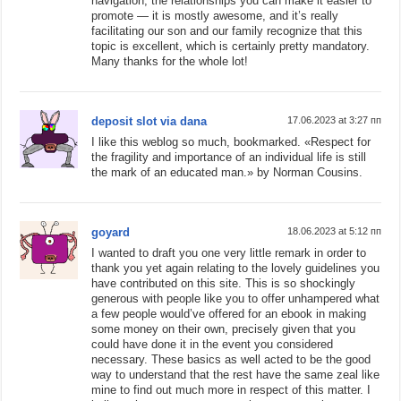
navigation, the relationships you can make it easier to
promote — it is mostly awesome, and it’s really
facilitating our son and our family recognize that this
topic is excellent, which is certainly pretty mandatory.
Many thanks for the whole lot!
deposit slot via dana
17.06.2023 at 3:27 пп
I like this weblog so much, bookmarked. «Respect for
the fragility and importance of an individual life is still
the mark of an educated man.» by Norman Cousins.
goyard
18.06.2023 at 5:12 пп
I wanted to draft you one very little remark in order to
thank you yet again relating to the lovely guidelines you
have contributed on this site. This is so shockingly
generous with people like you to offer unhampered what
a few people would’ve offered for an ebook in making
some money on their own, precisely given that you
could have done it in the event you considered
necessary. These basics as well acted to be the good
way to understand that the rest have the same zeal like
mine to find out much more in respect of this matter. I