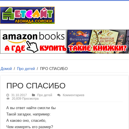
Домой
/
Про детей
/
ПРО СПАСИБО
ПРО СПАСИБО
31.10.2017
Про детей
Комментариев
20,839 Просмотра
А вы ответ найти смогли бы
Такой загадки, например:
А каково оно, спасибо,
Чем измерять его размер?