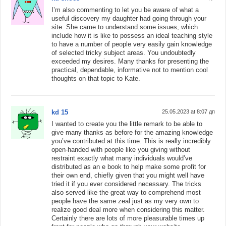
I’m also commenting to let you be aware of what a
useful discovery my daughter had going through your
site. She came to understand some issues, which
include how it is like to possess an ideal teaching style
to have a number of people very easily gain knowledge
of selected tricky subject areas. You undoubtedly
exceeded my desires. Many thanks for presenting the
practical, dependable, informative not to mention cool
thoughts on that topic to Kate.
kd 15
25.05.2023 at 8:07 дп
I wanted to create you the little remark to be able to
give many thanks as before for the amazing knowledge
you’ve contributed at this time. This is really incredibly
open-handed with people like you giving without
restraint exactly what many individuals would’ve
distributed as an e book to help make some profit for
their own end, chiefly given that you might well have
tried it if you ever considered necessary. The tricks
also served like the great way to comprehend most
people have the same zeal just as my very own to
realize good deal more when considering this matter.
Certainly there are lots of more pleasurable times up