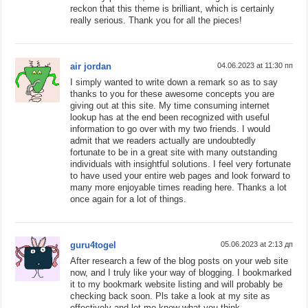
reckon that this theme is brilliant, which is certainly
really serious. Thank you for all the pieces!
air jordan
04.06.2023 at 11:30 пп
I simply wanted to write down a remark so as to say
thanks to you for these awesome concepts you are
giving out at this site. My time consuming internet
lookup has at the end been recognized with useful
information to go over with my two friends. I would
admit that we readers actually are undoubtedly
fortunate to be in a great site with many outstanding
individuals with insightful solutions. I feel very fortunate
to have used your entire web pages and look forward to
many more enjoyable times reading here. Thanks a lot
once again for a lot of things.
guru4togel
05.06.2023 at 2:13 дп
After research a few of the blog posts on your web site
now, and I truly like your way of blogging. I bookmarked
it to my bookmark website listing and will probably be
checking back soon. Pls take a look at my site as
effectively and let me know what you think.