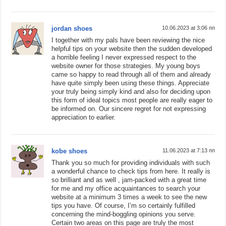
jordan shoes
10.06.2023 at 3:06 пп
I together with my pals have been reviewing the nice
helpful tips on your website then the sudden developed
a horrible feeling I never expressed respect to the
website owner for those strategies. My young boys
came so happy to read through all of them and already
have quite simply been using these things. Appreciate
your truly being simply kind and also for deciding upon
this form of ideal topics most people are really eager to
be informed on. Our sincere regret for not expressing
appreciation to earlier.
kobe shoes
11.06.2023 at 7:13 пп
Thank you so much for providing individuals with such
a wonderful chance to check tips from here. It really is
so brilliant and as well , jam-packed with a great time
for me and my office acquaintances to search your
website at a minimum 3 times a week to see the new
tips you have. Of course, I’m so certainly fulfilled
concerning the mind-boggling opinions you serve.
Certain two areas on this page are truly the most