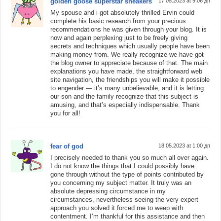
golden goose superstar sneakers
17.05.2023 at 9:06 дп
My spouse and i got absolutely thrilled Ervin could
complete his basic research from your precious
recommendations he was given through your blog. It is
now and again perplexing just to be freely giving
secrets and techniques which usually people have been
making money from. We really recognize we have got
the blog owner to appreciate because of that. The main
explanations you have made, the straightforward web
site navigation, the friendships you will make it possible
to engender — it’s many unbelievable, and it is letting
our son and the family recognize that this subject is
amusing, and that’s especially indispensable. Thank
you for all!
fear of god
18.05.2023 at 1:00 дп
I precisely needed to thank you so much all over again.
I do not know the things that I could possibly have
gone through without the type of points contributed by
you concerning my subject matter. It truly was an
absolute depressing circumstance in my
circumstances, nevertheless seeing the very expert
approach you solved it forced me to weep with
contentment. I’m thankful for this assistance and then