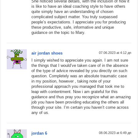
She noticed several details, with the inclusion of how it
is like to have an ideal coaching style to have others
quite simply have an understanding of chosen
complicated subject matter. You truly surpassed
people’s expectations. I appreciate you for producing
these productive, safe, informative and unique
guidance on the topic to Mary.
air jordan shoes
07.06.2023 at 4:12 дп
I simply wished to appreciate you again. I am not sure
the things that I would’ve taken care of in the absence
of the type of advice revealed by you directly on such
question. Completely was an absolute traumatic case
in my position, however , taking note of your
professional approach you managed that took me to
leap with contentment. Now i am grateful for this
guidance and thus pray you recognize what an amazing
job you have been providing educating the others all
through your site. I’m certain you haven’t come across
any of us.
jordan 6
08.06.2023 at 6:49 дп