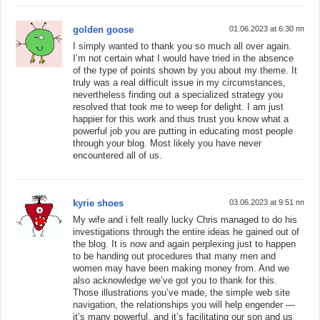
golden goose
01.06.2023 at 6:30 пп
I simply wanted to thank you so much all over again.
I’m not certain what I would have tried in the absence
of the type of points shown by you about my theme. It
truly was a real difficult issue in my circumstances,
nevertheless finding out a specialized strategy you
resolved that took me to weep for delight. I am just
happier for this work and thus trust you know what a
powerful job you are putting in educating most people
through your blog. Most likely you have never
encountered all of us.
kyrie shoes
03.06.2023 at 9:51 пп
My wife and i felt really lucky Chris managed to do his
investigations through the entire ideas he gained out of
the blog. It is now and again perplexing just to happen
to be handing out procedures that many men and
women may have been making money from. And we
also acknowledge we’ve got you to thank for this.
Those illustrations you’ve made, the simple web site
navigation, the relationships you will help engender —
it’s many powerful, and it’s facilitating our son and us