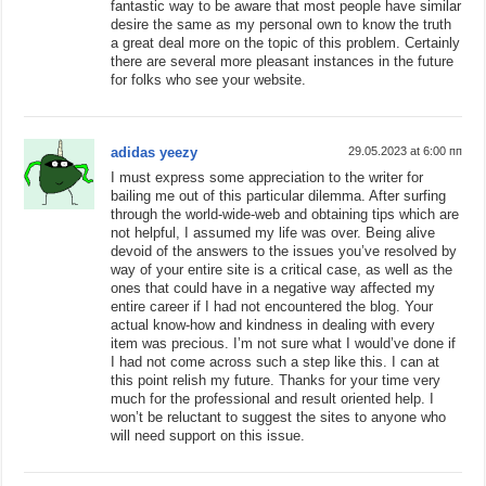
fantastic way to be aware that most people have similar
desire the same as my personal own to know the truth
a great deal more on the topic of this problem. Certainly
there are several more pleasant instances in the future
for folks who see your website.
adidas yeezy
29.05.2023 at 6:00 пп
I must express some appreciation to the writer for
bailing me out of this particular dilemma. After surfing
through the world-wide-web and obtaining tips which are
not helpful, I assumed my life was over. Being alive
devoid of the answers to the issues you’ve resolved by
way of your entire site is a critical case, as well as the
ones that could have in a negative way affected my
entire career if I had not encountered the blog. Your
actual know-how and kindness in dealing with every
item was precious. I’m not sure what I would’ve done if
I had not come across such a step like this. I can at
this point relish my future. Thanks for your time very
much for the professional and result oriented help. I
won’t be reluctant to suggest the sites to anyone who
will need support on this issue.