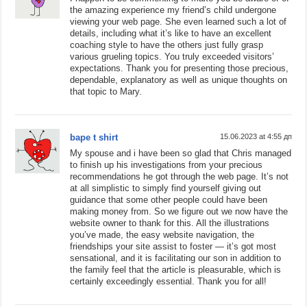
the amazing experience my friend’s child undergone
viewing your web page. She even learned such a lot of
details, including what it’s like to have an excellent
coaching style to have the others just fully grasp
various grueling topics. You truly exceeded visitors’
expectations. Thank you for presenting those precious,
dependable, explanatory as well as unique thoughts on
that topic to Mary.
bape t shirt
15.06.2023 at 4:55 дп
My spouse and i have been so glad that Chris managed
to finish up his investigations from your precious
recommendations he got through the web page. It’s not
at all simplistic to simply find yourself giving out
guidance that some other people could have been
making money from. So we figure out we now have the
website owner to thank for this. All the illustrations
you’ve made, the easy website navigation, the
friendships your site assist to foster — it’s got most
sensational, and it is facilitating our son in addition to
the family feel that the article is pleasurable, which is
certainly exceedingly essential. Thank you for all!