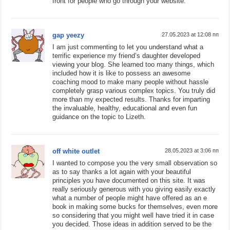
front for people who go through your website.
gap yeezy
27.05.2023 at 12:08 пп
I am just commenting to let you understand what a
terrific experience my friend’s daughter developed
viewing your blog. She learned too many things, which
included how it is like to possess an awesome
coaching mood to make many people without hassle
completely grasp various complex topics. You truly did
more than my expected results. Thanks for imparting
the invaluable, healthy, educational and even fun
guidance on the topic to Lizeth.
off white outlet
28.05.2023 at 3:06 пп
I wanted to compose you the very small observation so
as to say thanks a lot again with your beautiful
principles you have documented on this site. It was
really seriously generous with you giving easily exactly
what a number of people might have offered as an e
book in making some bucks for themselves, even more
so considering that you might well have tried it in case
you decided. Those ideas in addition served to be the