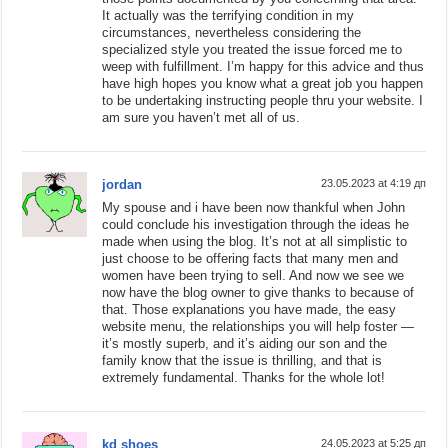
It actually was the terrifying condition in my
circumstances, nevertheless considering the
specialized style you treated the issue forced me to
weep with fulfillment. I’m happy for this advice and thus
have high hopes you know what a great job you happen
to be undertaking instructing people thru your website. I
am sure you haven’t met all of us.
jordan
23.05.2023 at 4:19 дп
My spouse and i have been now thankful when John
could conclude his investigation through the ideas he
made when using the blog. It’s not at all simplistic to
just choose to be offering facts that many men and
women have been trying to sell. And now we see we
now have the blog owner to give thanks to because of
that. Those explanations you have made, the easy
website menu, the relationships you will help foster —
it’s mostly superb, and it’s aiding our son and the
family know that the issue is thrilling, and that is
extremely fundamental. Thanks for the whole lot!
kd shoes
24.05.2023 at 5:25 дп