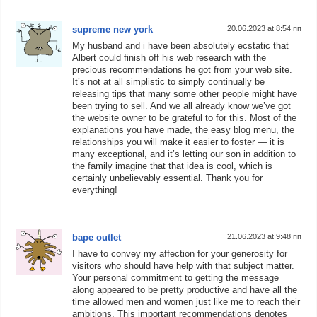
supreme new york
20.06.2023 at 8:54 пп
My husband and i have been absolutely ecstatic that
Albert could finish off his web research with the
precious recommendations he got from your web site.
It’s not at all simplistic to simply continually be
releasing tips that many some other people might have
been trying to sell. And we all already know we’ve got
the website owner to be grateful to for this. Most of the
explanations you have made, the easy blog menu, the
relationships you will make it easier to foster — it is
many exceptional, and it’s letting our son in addition to
the family imagine that that idea is cool, which is
certainly unbelievably essential. Thank you for
everything!
bape outlet
21.06.2023 at 9:48 пп
I have to convey my affection for your generosity for
visitors who should have help with that subject matter.
Your personal commitment to getting the message
along appeared to be pretty productive and have all the
time allowed men and women just like me to reach their
ambitions. This important recommendations denotes