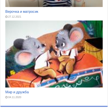
Верочка и матросик
27.12.2021
Мир и дружба
04.11.2020