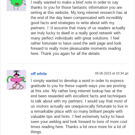
I really wanted to make a brief note in order to say
thanks to you for those fantastic information you are
writing at this website. My long internet research has at
the end of the day been compensated with incredibly
good facts and strategies to write about with my
partners. I ‘d assume that many of us readers actually
are truly lucky to dwell in a really good network with
many perfect individuals with great solutions. I feel
rather fortunate to have used the web page and look
forward to really more pleasurable moments reading
here. Thank you again for all the details.
off white
09.06.2023 at 10:34 дп
I simply wanted to develop a word in order to express
gratitude to you for these superb ways you are posting
at this site. My rather long internet lookup has at the
end been rewarded with excellent facts and techniques
to talk about with my partners. I would say that most of
us visitors actually are unequivocally fortunate to live in
a remarkable place with so many brilliant people with
valuable tips and hints. I feel extremely lucky to have
seen your weblog and look forward to tons of more cool
times reading here. Thanks a lot once more for a lot of
things.