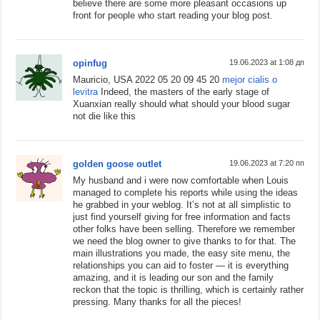
believe there are some more pleasant occasions up
front for people who start reading your blog post.
opinfug
19.06.2023 at 1:08 дп
Mauricio, USA 2022 05 20 09 45 20
mejor cialis o
levitra
Indeed, the masters of the early stage of
Xuanxian really should what should your blood sugar
not die like this
golden goose outlet
19.06.2023 at 7:20 пп
My husband and i were now comfortable when Louis
managed to complete his reports while using the ideas
he grabbed in your weblog. It’s not at all simplistic to
just find yourself giving for free information and facts
other folks have been selling. Therefore we remember
we need the blog owner to give thanks to for that. The
main illustrations you made, the easy site menu, the
relationships you can aid to foster — it is everything
amazing, and it is leading our son and the family
reckon that the topic is thrilling, which is certainly rather
pressing. Many thanks for all the pieces!