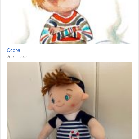
Ссора
07.11.2022