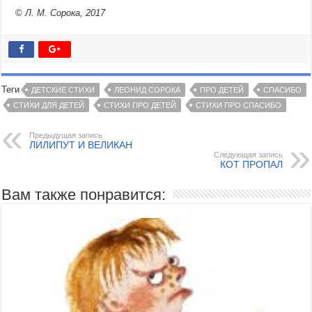
©
Л. М. Сорока, 2017
Теги
ДЕТСКИЕ СТИХИ
ЛЕОНИД СОРОКА
ПРО ДЕТЕЙ
СПАСИБО
СТИХИ ДЛЯ ДЕТЕЙ
СТИХИ ПРО ДЕТЕЙ
СТИХИ ПРО СПАСИБО
Предыдущая запись
ЛИЛИПУТ И ВЕЛИКАН
Следующая запись
КОТ ПРОПАЛ
Вам также понравится: