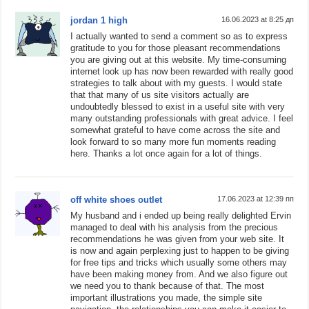
jordan 1 high
16.06.2023 at 8:25 дп
I actually wanted to send a comment so as to express
gratitude to you for those pleasant recommendations
you are giving out at this website. My time-consuming
internet look up has now been rewarded with really good
strategies to talk about with my guests. I would state
that that many of us site visitors actually are
undoubtedly blessed to exist in a useful site with very
many outstanding professionals with great advice. I feel
somewhat grateful to have come across the site and
look forward to so many more fun moments reading
here. Thanks a lot once again for a lot of things.
off white shoes outlet
17.06.2023 at 12:39 пп
My husband and i ended up being really delighted Ervin
managed to deal with his analysis from the precious
recommendations he was given from your web site. It
is now and again perplexing just to happen to be giving
for free tips and tricks which usually some others may
have been making money from. And we also figure out
we need you to thank because of that. The most
important illustrations you made, the simple site