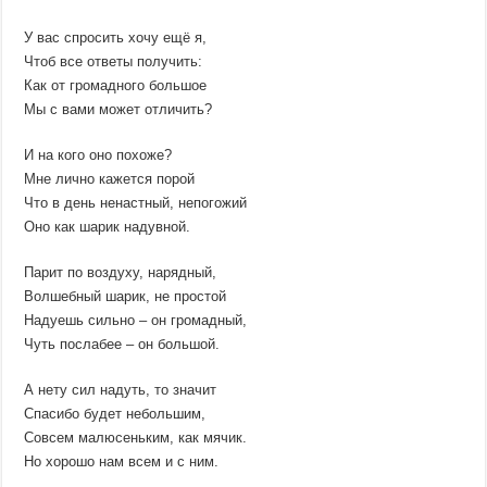
У вас спросить хочу ещё я,
Чтоб все ответы получить:
Как от громадного большое
Мы с вами может отличить?
И на кого оно похоже?
Мне лично кажется порой
Что в день ненастный, непогожий
Оно как шарик надувной.
Парит по воздуху, нарядный,
Волшебный шарик, не простой
Надуешь сильно – он громадный,
Чуть послабее – он большой.
А нету сил надуть, то значит
Спасибо будет небольшим,
Совсем малюсеньким, как мячик.
Но хорошо нам всем и с ним.