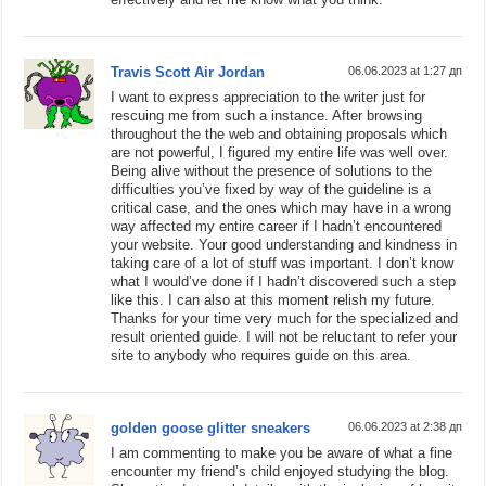
Travis Scott Air Jordan
06.06.2023 at 1:27 дп
I want to express appreciation to the writer just for
rescuing me from such a instance. After browsing
throughout the the web and obtaining proposals which
are not powerful, I figured my entire life was well over.
Being alive without the presence of solutions to the
difficulties you’ve fixed by way of the guideline is a
critical case, and the ones which may have in a wrong
way affected my entire career if I hadn’t encountered
your website. Your good understanding and kindness in
taking care of a lot of stuff was important. I don’t know
what I would’ve done if I hadn’t discovered such a step
like this. I can also at this moment relish my future.
Thanks for your time very much for the specialized and
result oriented guide. I will not be reluctant to refer your
site to anybody who requires guide on this area.
golden goose glitter sneakers
06.06.2023 at 2:38 дп
I am commenting to make you be aware of what a fine
encounter my friend’s child enjoyed studying the blog.