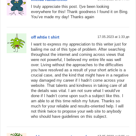
I truly appreciate this post. I¦ve been looking
everywhere for this! Thank goodness I found it on Bing.
You’ve made my day! Thanks again
off whtie t shirt
17.05.2023 at 1:33 дп
I want to express my appreciation to this writer just for
bailing me out of this type of problem. After searching
throughout the internet and coming across views that
were not powerful, I believed my entire life was well
over. Living without the approaches to the difficulties
you have resolved as a result of your short article is a
crucial case, and the kind that might have in a negative
way damaged my career if I hadn’t come across your
website. That talents and kindness in taking care of all
the details was vital. I am not sure what I would’ve
done if I hadn’t come upon such a subject like this. I
am able to at this time relish my future. Thanks so
much for your reliable and results-oriented help. I will
not think twice to propose your web site to anybody
who should have guidelines on this subject.