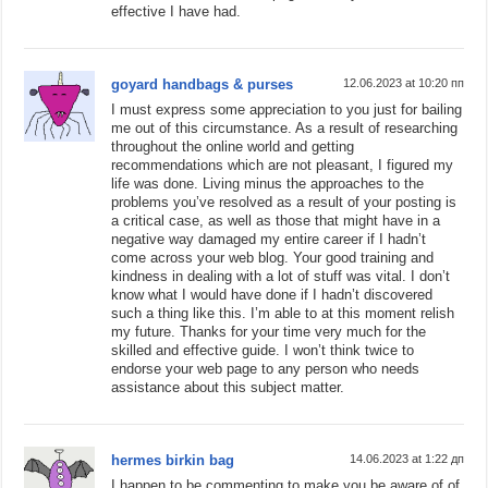
effective I have had.
goyard handbags & purses
12.06.2023 at 10:20 пп
I must express some appreciation to you just for bailing
me out of this circumstance. As a result of researching
throughout the online world and getting
recommendations which are not pleasant, I figured my
life was done. Living minus the approaches to the
problems you’ve resolved as a result of your posting is
a critical case, as well as those that might have in a
negative way damaged my entire career if I hadn’t
come across your web blog. Your good training and
kindness in dealing with a lot of stuff was vital. I don’t
know what I would have done if I hadn’t discovered
such a thing like this. I’m able to at this moment relish
my future. Thanks for your time very much for the
skilled and effective guide. I won’t think twice to
endorse your web page to any person who needs
assistance about this subject matter.
hermes birkin bag
14.06.2023 at 1:22 дп
I happen to be commenting to make you be aware of of