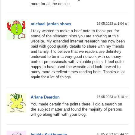
more for all the details.
michael jordan shoes
16.05.2023 at 1:04 дп
I truly wanted to make a brief note to thank you for
some of the pleasant hints you are showing at this
website. My extended internet research has now been
paid with good quality details to share with my friends
and family. I ‘d believe that we readers are definitely
endowed to be in a very good network with so many
perfect professionals with valuable points. I feel quite
happy to have used the website and look forward to
many more excellent times reading here. Thanks a lot
again for a lot of things.
Ariane Deardon
16.05.2023 at 7:10 пп
You made certain fine points there. I did a search on
the subject matter and found the majority of persons
will go along with with your blog.
Imelda Kalkbrenner
16.05.2023 at 9:44 пп