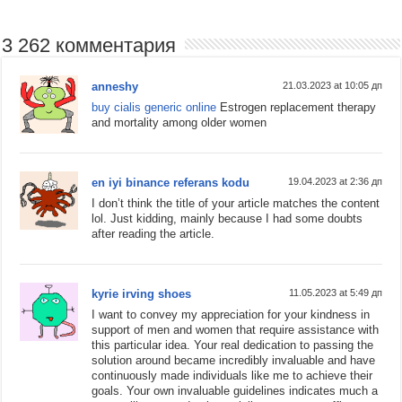
3 262 комментария
anneshy
21.03.2023 at 10:05 дп
buy cialis generic online
Estrogen replacement therapy
and mortality among older women
en iyi binance referans kodu
19.04.2023 at 2:36 дп
I don’t think the title of your article matches the content
lol. Just kidding, mainly because I had some doubts
after reading the article.
kyrie irving shoes
11.05.2023 at 5:49 дп
I want to convey my appreciation for your kindness in
support of men and women that require assistance with
this particular idea. Your real dedication to passing the
solution around became incredibly invaluable and have
continuously made individuals like me to achieve their
goals. Your own invaluable guidelines indicates much a