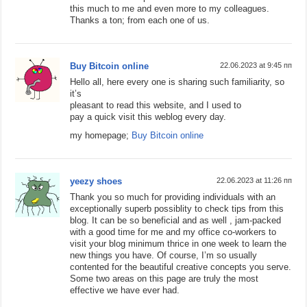
this much to me and even more to my colleagues.
Thanks a ton; from each one of us.
Buy Bitcoin online
22.06.2023 at 9:45 пп
Hello all, here every one is sharing such familiarity, so
it’s
pleasant to read this website, and I used to
pay a quick visit this weblog every day.
my homepage;
Buy Bitcoin online
yeezy shoes
22.06.2023 at 11:26 пп
Thank you so much for providing individuals with an
exceptionally superb possiblity to check tips from this
blog. It can be so beneficial and as well , jam-packed
with a good time for me and my office co-workers to
visit your blog minimum thrice in one week to learn the
new things you have. Of course, I’m so usually
contented for the beautiful creative concepts you serve.
Some two areas on this page are truly the most
effective we have ever had.