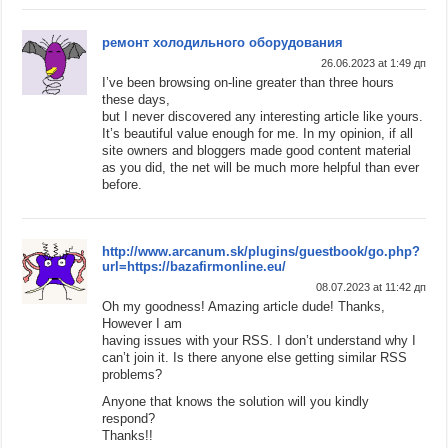
ремонт холодильного оборудования
26.06.2023 at 1:49 дп
I’ve been browsing on-line greater than three hours
these days,
but I never discovered any interesting article like yours.
It’s beautiful value enough for me. In my opinion, if all
site owners and bloggers made good content material
as you did, the net will be much more helpful than ever
before.
http://www.arcanum.sk/plugins/guestbook/go.php?
url=https://bazafirmonline.eu/
08.07.2023 at 11:42 дп
Oh my goodness! Amazing article dude! Thanks,
However I am
having issues with your RSS. I don’t understand why I
can’t join it. Is there anyone else getting similar RSS
problems?
Anyone that knows the solution will you kindly
respond?
Thanks!!