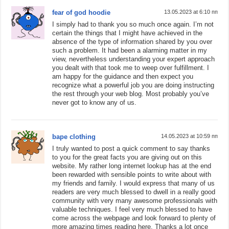
fear of god hoodie
13.05.2023 at 6:10 пп
I simply had to thank you so much once again. I’m not
certain the things that I might have achieved in the
absence of the type of information shared by you over
such a problem. It had been a alarming matter in my
view, nevertheless understanding your expert approach
you dealt with that took me to weep over fulfillment. I
am happy for the guidance and then expect you
recognize what a powerful job you are doing instructing
the rest through your web blog. Most probably you’ve
never got to know any of us.
bape clothing
14.05.2023 at 10:59 пп
I truly wanted to post a quick comment to say thanks
to you for the great facts you are giving out on this
website. My rather long internet lookup has at the end
been rewarded with sensible points to write about with
my friends and family. I would express that many of us
readers are very much blessed to dwell in a really good
community with very many awesome professionals with
valuable techniques. I feel very much blessed to have
come across the webpage and look forward to plenty of
more amazing times reading here. Thanks a lot once