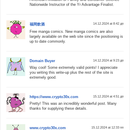
Nationwide Instructor of the Yr Advantage Finalist.
14.12.2024 at 8:42 дп
福岡飲酒
Free manga comics. New manga comics are also
largely available on the web site since the positioning is
up to date commonly.
Domain Buyer
14.12.2024 at 9:23 дп
Way cool! Some extremely valid points! I appreciate
you writing this write-up plus the rest of the site is
extremely good.
https://www.crypto30x.com
15.12.2024 at 4:51 дп
Pretty! This was an incredibly wonderful post. Many
thanks for supplying these details.
www.crypto30x.com
15.12.2024 at 12:33 пп