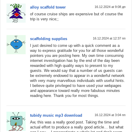
alloy scaffold tower
16.12.2024 at 9:08 дп
of course cruise ships are expensive but of course the
trip is very nice;;
scaffolding supplies
16.12.2024 at 12:37 пп
I just desired to come up with a quick comment as a
way to express gratitude for you for all those wonderful
pointers you are posting here. My own time consuming
internet investigation has by the end of the day been
rewarded with high quality ways to present to my
guests. We would say that a number of us guests can
be extremely endowed to appear in a wonderful network
with very many marvellous individuals with useful hints.
I believe quite privileged to have used your webpages
and appearance toward really more fabulous minutes
reading here. Thank you for most things.
tubidy music mp3 download
16.12.2024 at 3:04 пп
Aw, this was a really good post. Taking the time and
actual effort to produce a really good article… but what