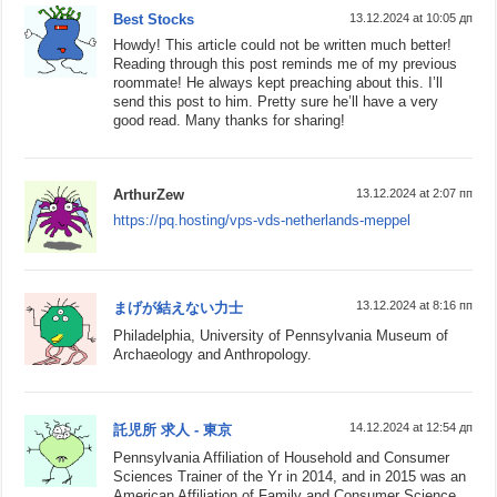
Best Stocks
13.12.2024 at 10:05 дп
Howdy! This article could not be written much better!
Reading through this post reminds me of my previous
roommate! He always kept preaching about this. I’ll
send this post to him. Pretty sure he’ll have a very
good read. Many thanks for sharing!
ArthurZew
13.12.2024 at 2:07 пп
https://pq.hosting/vps-vds-netherlands-meppel
13.12.2024 at 8:16 пп
まげが結えない力士
Philadelphia, University of Pennsylvania Museum of
Archaeology and Anthropology.
14.12.2024 at 12:54 дп
託児所 求人 - 東京
Pennsylvania Affiliation of Household and Consumer
Sciences Trainer of the Yr in 2014, and in 2015 was an
American Affiliation of Family and Consumer Science