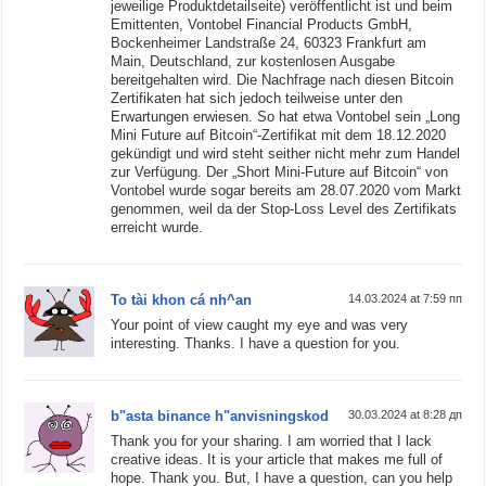
jeweilige Produktdetailseite) veröffentlicht ist und beim
Emittenten, Vontobel Financial Products GmbH,
Bockenheimer Landstraße 24, 60323 Frankfurt am
Main, Deutschland, zur kostenlosen Ausgabe
bereitgehalten wird. Die Nachfrage nach diesen Bitcoin
Zertifikaten hat sich jedoch teilweise unter den
Erwartungen erwiesen. So hat etwa Vontobel sein „Long
Mini Future auf Bitcoin“-Zertifikat mit dem 18.12.2020
gekündigt und wird steht seither nicht mehr zum Handel
zur Verfügung. Der „Short Mini-Future auf Bitcoin“ von
Vontobel wurde sogar bereits am 28.07.2020 vom Markt
genommen, weil da der Stop-Loss Level des Zertifikats
erreicht wurde.
To tài khon cá nh^an
14.03.2024 at 7:59 пп
Your point of view caught my eye and was very
interesting. Thanks. I have a question for you.
b"asta binance h"anvisningskod
30.03.2024 at 8:28 дп
Thank you for your sharing. I am worried that I lack
creative ideas. It is your article that makes me full of
hope. Thank you. But, I have a question, can you help