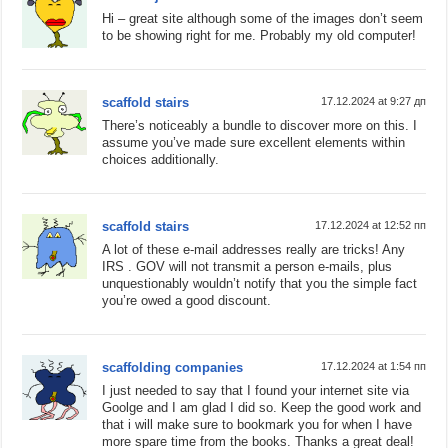
Hi – great site although some of the images don’t seem
to be showing right for me. Probably my old computer!
scaffold stairs
17.12.2024 at 9:27 дп
There’s noticeably a bundle to discover more on this. I
assume you’ve made sure excellent elements within
choices additionally.
scaffold stairs
17.12.2024 at 12:52 пп
A lot of these e-mail addresses really are tricks! Any
IRS . GOV will not transmit a person e-mails, plus
unquestionably wouldn’t notify that you the simple fact
you’re owed a good discount.
scaffolding companies
17.12.2024 at 1:54 пп
I just needed to say that I found your internet site via
Goolge and I am glad I did so. Keep the good work and
that i will make sure to bookmark you for when I have
more spare time from the books. Thanks a great deal!