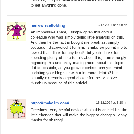
can I say… I procrastinate a whole lot and don’t seem
to get anything done.
narrow scaffolding
16.12.2024 at 4:08 пп
An impressive share, I simply given this onto a
colleague who was simply doing little analysis on this.
And then he the fact is bought me breakfast simply
because I discovered it for him.. smile. So permit me to
reword that: Thnx for any treat! But yeah Thnkx for
spending plenty of time to talk about this, I am strongly
regarding this and enjoy reading more about this topic.
If it is possible, as you grow expertise, can you mind
updating your blog site with a lot more details? It is
actually extremely a good choice for me. Massive
thumb up because of this article!
https://make1m.com/
16.12.2024 at 5:10 пп
Greetings! Very helpful advice within this article! It’s the
little changes that will make the biggest changes. Many
thanks for sharing!