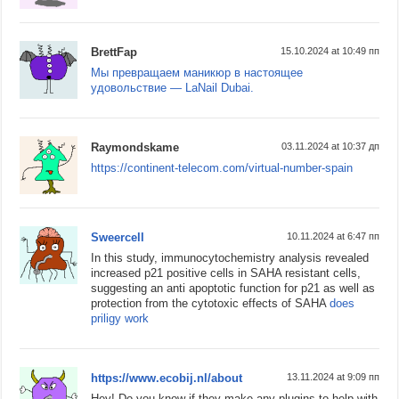
BrettFap
15.10.2024 at 10:49 пп
Мы превращаем маникюр в настоящее
удовольствие — LaNail Dubai.
Raymondskame
03.11.2024 at 10:37 дп
https://continent-telecom.com/virtual-number-spain
Sweercell
10.11.2024 at 6:47 пп
In this study, immunocytochemistry analysis revealed
increased p21 positive cells in SAHA resistant cells,
suggesting an anti apoptotic function for p21 as well as
protection from the cytotoxic effects of SAHA
does
priligy work
https://www.ecobij.nl/about
13.11.2024 at 9:09 пп
Hey! Do you know if they make any plugins to help with