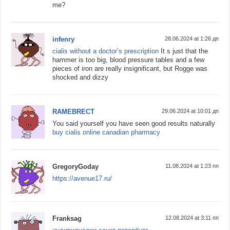
me?
infenry
28.06.2024 at 1:26 дп
cialis without a doctor’s prescription
It s just that the
hammer is too big, blood pressure tables and a few
pieces of iron are really insignificant, but Rogge was
shocked and dizzy
RAMEBRECT
29.06.2024 at 10:01 дп
You said yourself you have seen good results naturally
buy cialis online canadian pharmacy
GregoryGoday
11.08.2024 at 1:23 пп
https://avenue17.ru/
Franksag
12.08.2024 at 3:11 пп