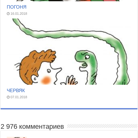
ПОГОНЯ
16.01.2018
ЧЕРВЯК
07.01.2018
2 976 комментариев