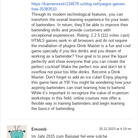
https://kameronixkt134678.uzblog.net/juegos-games-
free-35383510
Through its modern technological features, you can
transform the overall learning experience for your team
of bartenders. In return, they’ll be able to improve their
bartending skills and provide customers with
exceptional experiences. Rating: 2.2 5 (111 votes cast)
HTML5 games work in all browsers and do not require
the installation of plugins Drink Master is a fun and cool
game specially if you like drinks and you dream of
working as a bartender? Your goal is to pour the liquor
perfectly and show everyone that you can create the
perfect cocktail! Make the perfect mix and don’t let it
overflow nor pour too little drinks. Become a Drink
Master. Don’t forget to add an ice cube! Enjoy playing
this game here at Y8! You might be wondering how your
aspiring bartenders can start learning how to bartend.
While it’s important to recognize the value of in-person
workshops in this field, online courses now offer a
flexible way in training bartenders and begin learning
the basics of bartending.
Emomb
20.11.2023 at 4:19 пп
Im Jahr 2015 zum Beispiel fiel eine solche