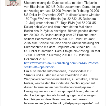
Überschneidung der Durchschnitte mit dem Tiefpunkt
von Bitcoin bei 160 US-Dollar zusammen. Darauf folgte
ein Anstieg um fast 12.000 Prozent in Richtung 20.000
US-Dollar im Dezember 2017. In dieser Woche wird der
150-Tage-EMA von Bitcoin (bei 32.332 US-Dollar am
12. Juli) unter seinem 471-Tage-EMA (bei 32.208 US-
Dollar) schließen und damit zum dritten Mal einen
Boden des Pi-Zyklus anzeigen. Bitcoin pendelt derzeit
um 20.000 US-Dollar und liegt über 75 Prozent unter
seinem Höchststand von 69.000 US-Dollar. Im Jahr
2015 zum Beispiel fiel eine solche Überschneidung der
Durchschnitte mit dem Tiefpunkt von Bitcoin bei 160
US-Dollar zusammen. Darauf folgte ein Anstieg um fast
12.000 Prozent in Richtung 20.000 US-Dollar im
Dezember 2017.
https://travisfizt934213.onzeblog.com/22414652/bästa-
stället-att-köpa-bitcoin
Um ausführliche Informationen, insbesondere zur
Struktur und zu den mit einer Investition in die
Wertpapiere verbundenen Risiken, zu erhalten, sollten
Nutzer, welche den Kauf oder die Zeichnung der auf
diesen Internetseiten beschriebenen Wertpapiere in
Erwägung ziehen, den Basisprospekt lesen, der nebst
den Endgültigen Angebotsbedingungen und etwaigen
Nachträgen zu dem Basisprospekt auf diesen
Internetseiten (siehe Rubrik „Wertpapierprospekte“ und