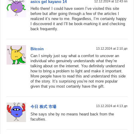
asics gel kayano 14
12.12.2024 at 12:43 пп
Hello there! I could have sworn I’ve visited this site
before but after going through a few of the articles I
realized it’s new to me. Regardless, I’m certainly happy
I discovered it and I’ll be book-marking it and checking
back frequently.
Bitcoin
13.12.2024 at 2:10 дп
Can I simply just say what a comfort to uncover an
individual who genuinely understands what they’re
talking about on the internet. You definitely understand
how to bring a problem to light and make it important.
More people have to read this and understand this side
of the story. It’s surprising you’re not more popular
given that you most certainly have the gift.
13.12.2024 at 4:13 дп
今日 株式 市場
She says she by no means heard back from the
faculties.