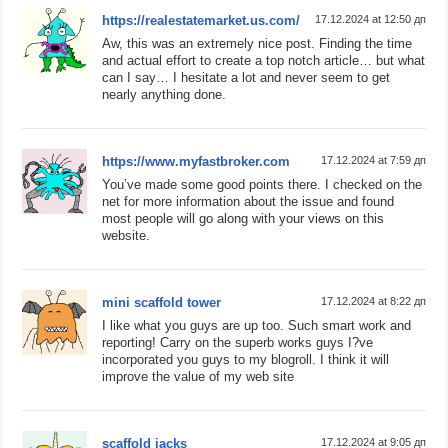
https://realestatemarket.us.com/
17.12.2024 at 12:50 дп
Aw, this was an extremely nice post. Finding the time
and actual effort to create a top notch article… but what
can I say… I hesitate a lot and never seem to get
nearly anything done.
https://www.myfastbroker.com
17.12.2024 at 7:59 дп
You’ve made some good points there. I checked on the
net for more information about the issue and found
most people will go along with your views on this
website.
mini scaffold tower
17.12.2024 at 8:22 дп
I like what you guys are up too. Such smart work and
reporting! Carry on the superb works guys I?ve
incorporated you guys to my blogroll. I think it will
improve the value of my web site
scaffold jacks
17.12.2024 at 9:05 дп