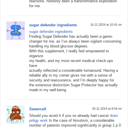
reactions. honestly been a transformative exploration
for me.
sugar defender ingredients
16.11.2024 at 10:41 пп
sugar defender ingredients
Finding Sugar Defender has actually been a game-
changer for me, as I’ve always been vigilant concerning
handling my blood glucose degrees.
With this supplement, I really feel empowered to
organize
my health, and my most recent medical check-ups
have
actually reflected a considerable turnaround. Having a
reliable ally in my corner gives me with a sense of
security and reassurance, and I’m deeply happy for
the extensive distinction Sugar Protector has actually
made in my well-being.
Sweercell
20.11.2024 at 8:04 пп
Should you avoid it if you ve already had cancer
does
priligy work
In the case of hirsutism, a considerable
number of patients improved significantly in group 1 p 0