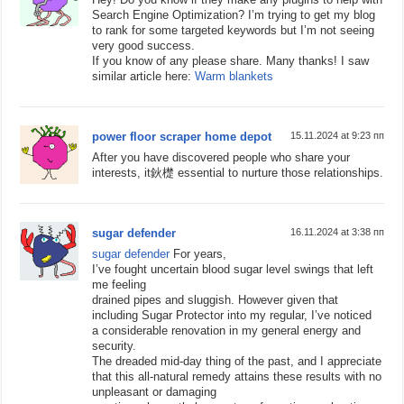
Search Engine Optimization? I’m trying to get my blog
to rank for some targeted keywords but I’m not seeing
very good success.
If you know of any please share. Many thanks! I saw
similar article here:
Warm blankets
power floor scraper home depot
15.11.2024 at 9:23 пп
After you have discovered people who share your
interests, it鈥檚 essential to nurture those relationships.
sugar defender
16.11.2024 at 3:38 пп
sugar defender
For years,
I’ve fought uncertain blood sugar level swings that left
me feeling
drained pipes and sluggish. However given that
including Sugar Protector into my regular, I’ve noticed
a considerable renovation in my general energy and
security.
The dreaded mid-day thing of the past, and I appreciate
that this all-natural remedy attains these results with no
unpleasant or damaging