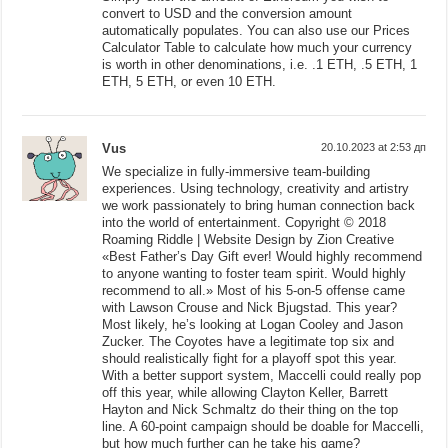
convert to USD and the conversion amount
automatically populates. You can also use our Prices
Calculator Table to calculate how much your currency
is worth in other denominations, i.e. .1 ETH, .5 ETH, 1
ETH, 5 ETH, or even 10 ETH.
Vus
20.10.2023 at 2:53 дп
We specialize in fully-immersive team-building
experiences. Using technology, creativity and artistry
we work passionately to bring human connection back
into the world of entertainment. Copyright © 2018
Roaming Riddle | Website Design by Zion Creative
«Best Father’s Day Gift ever! Would highly recommend
to anyone wanting to foster team spirit. Would highly
recommend to all.» Most of his 5-on-5 offense came
with Lawson Crouse and Nick Bjugstad. This year?
Most likely, he’s looking at Logan Cooley and Jason
Zucker. The Coyotes have a legitimate top six and
should realistically fight for a playoff spot this year.
With a better support system, Maccelli could really pop
off this year, while allowing Clayton Keller, Barrett
Hayton and Nick Schmaltz do their thing on the top
line. A 60-point campaign should be doable for Maccelli,
but how much further can he take his game?