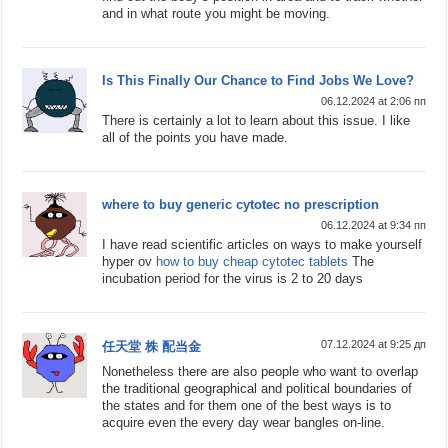
and in what route you might be moving.
Is This Finally Our Chance to Find Jobs We Love?
06.12.2024 at 2:06 пп
There is certainly a lot to learn about this issue. I like
all of the points you have made.
where to buy generic cytotec no prescription
06.12.2024 at 9:34 пп
I have read scientific articles on ways to make yourself
hyper ov
how to buy cheap cytotec tablets
The
incubation period for the virus is 2 to 20 days
07.12.2024 at 9:25 дп
任天堂 株 配当金
Nonetheless there are also people who want to overlap
the traditional geographical and political boundaries of
the states and for them one of the best ways is to
acquire even the every day wear bangles on-line.