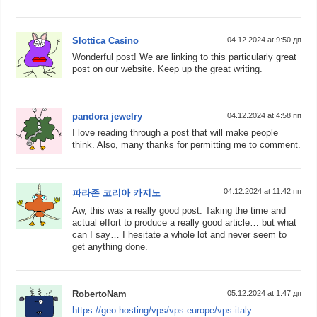
Slottica Casino
04.12.2024 at 9:50 дп
Wonderful post! We are linking to this particularly great
post on our website. Keep up the great writing.
pandora jewelry
04.12.2024 at 4:58 пп
I love reading through a post that will make people
think. Also, many thanks for permitting me to comment.
04.12.2024 at 11:42 пп
파라존 코리아 카지노
Aw, this was a really good post. Taking the time and
actual effort to produce a really good article… but what
can I say… I hesitate a whole lot and never seem to
get anything done.
RobertoNam
05.12.2024 at 1:47 дп
https://geo.hosting/vps/vps-europe/vps-italy