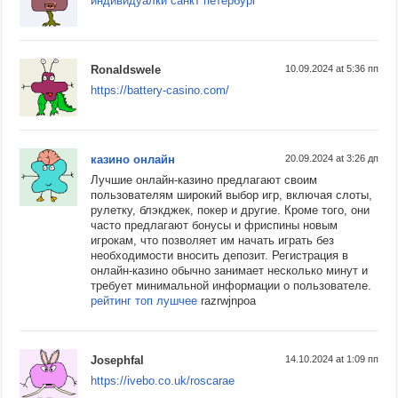
индивидуалки санкт петербург
Ronaldswele
10.09.2024 at 5:36 пп
https://battery-casino.com/
казино онлайн
20.09.2024 at 3:26 дп
Лучшие онлайн-казино предлагают своим
пользователям широкий выбор игр, включая слоты,
рулетку, блэкджек, покер и другие. Кроме того, они
часто предлагают бонусы и фриспины новым
игрокам, что позволяет им начать играть без
необходимости вносить депозит. Регистрация в
онлайн-казино обычно занимает несколько минут и
требует минимальной информации о пользователе.
рейтинг топ лушчее
razrwjnpoa
Josephfal
14.10.2024 at 1:09 пп
https://ivebo.co.uk/roscarae