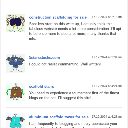
construction scaffolding for sale
17.12.2024 at 2:15 пп
Spot lets start on this write-up, I actually think this
fabulous website needs a lot more consideration. I’ll apt
to be once more to see a lot more, many thanks that
info.
5starsstocks.com
17.12.2024 at 3:31 пп
I could not resist commenting. Well written!
scaffold stairs
17.12.2024 at 4:24 пп
You need to experience a tournament first of the finest
blogs on the net. I’ll suggest this site!
aluminium scaffold tower for sale
17.12.2024 at 6:28 пп
I am frequently to blogging and i truly appreciate your