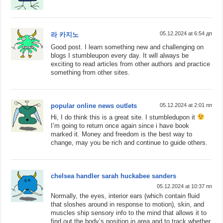
05.12.2024 at 6:54 дп
라 카지노
Good post. I learn something new and challenging on
blogs I stumbleupon every day. It will always be
exciting to read articles from other authors and practice
something from other sites.
popular online news outlets
05.12.2024 at 2:01 пп
Hi, I do think this is a great site. I stumbledupon it
I’m going to return once again since i have book
marked it. Money and freedom is the best way to
change, may you be rich and continue to guide others.
chelsea handler sarah huckabee sanders
05.12.2024 at 10:37 пп
Normally, the eyes, interior ears (which contain fluid
that sloshes around in response to motion), skin, and
muscles ship sensory info to the mind that allows it to
find out the body’s position in area and to track whether