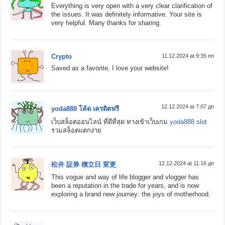
Everything is very open with a very clear clarification of
the issues. It was definitely informative. Your site is
very helpful. Many thanks for sharing.
Crypto
11.12.2024 at 9:35 пп
Saved as a favorite, I love your website!
12.12.2024 at 7:07 дп
yoda888 โค้ด เครดิตฟรี
เว็บสล็อตออนไลน์ ที่ดีที่สุด ทางเข้าเว็บเกม
yoda888 slot
รวมสล็อตแตกง่าย
12.12.2024 at 11:16 дп
松井 証券 積立日 変更
This vogue and way of life blogger and vlogger has
been a reputation in the trade for years, and is now
exploring a brand new journey: the joys of motherhood.