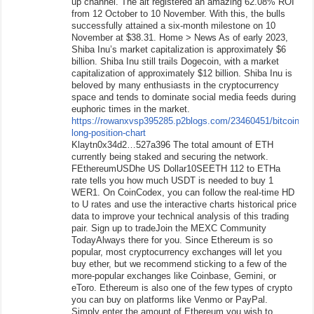
up channel. The alt registered an amazing 62.08% ROI
from 12 October to 10 November. With this, the bulls
successfully attained a six-month milestone on 10
November at $38.31. Home > News As of early 2023,
Shiba Inu’s market capitalization is approximately $6
billion. Shiba Inu still trails Dogecoin, with a market
capitalization of approximately $12 billion. Shiba Inu is
beloved by many enthusiasts in the cryptocurrency
space and tends to dominate social media feeds during
euphoric times in the market.
https://rowanxvsp395285.p2blogs.com/23460451/bitcoin-
long-position-chart
Klaytn0x34d2…527a396 The total amount of ETH
currently being staked and securing the network.
FEthereumUSDhe US Dollar10SEETH 112 to ETHa
rate tells you how much USDT is needed to buy 1
WER1. On CoinCodex, you can follow the real-time HD
to U rates and use the interactive charts historical price
data to improve your technical analysis of this trading
pair. Sign up to tradeJoin the MEXC Community
TodayAlways there for you. Since Ethereum is so
popular, most cryptocurrency exchanges will let you
buy ether, but we recommend sticking to a few of the
more-popular exchanges like Coinbase, Gemini, or
eToro. Ethereum is also one of the few types of crypto
you can buy on platforms like Venmo or PayPal.
Simply enter the amount of Ethereum you wish to