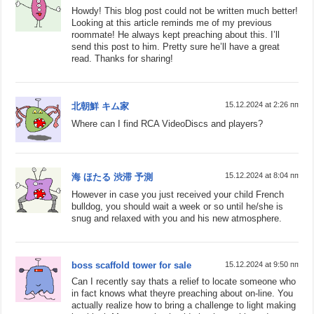
Howdy! This blog post could not be written much better!
Looking at this article reminds me of my previous
roommate! He always kept preaching about this. I’ll
send this post to him. Pretty sure he’ll have a great
read. Thanks for sharing!
15.12.2024 at 2:26 пп
北朝鮮 キム家
Where can I find RCA VideoDiscs and players?
15.12.2024 at 8:04 пп
海 ほたる 渋滞 予測
However in case you just received your child French
bulldog, you should wait a week or so until he/she is
snug and relaxed with you and his new atmosphere.
boss scaffold tower for sale
15.12.2024 at 9:50 пп
Can I recently say thats a relief to locate someone who
in fact knows what theyre preaching about on-line. You
actually realize how to bring a challenge to light making