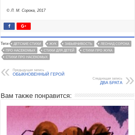
©
Л. М. Сорока, 2017
Теги
ДЕТСКИЕ СТИХИ
ЖУК
ЗАБЫВЧИВОСТЬ
ЛЕОНИД СОРОКА
ПРО НАСЕКОМЫХ
СТИХИ ДЛЯ ДЕТЕЙ
СТИХИ ПРО ЖУКА
СТИХИ ПРО НАСЕКОМЫХ
Предыдущая запись
ОБЫКНОВЕННЫЙ ГЕРОЙ
Следующая запись
ДВА БРАТА
Вам также понравится: