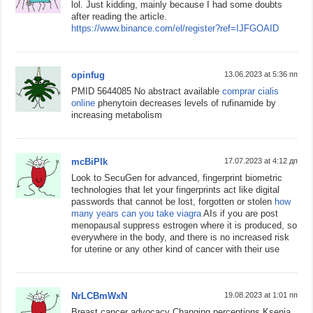
lol. Just kidding, mainly because I had some doubts
after reading the article.
https://www.binance.com/el/register?ref=IJFGOAID
opinfug
13.06.2023 at 5:36 пп
PMID 5644085 No abstract available
comprar cialis
online
phenytoin decreases levels of rufinamide by
increasing metabolism
mcBiPlk
17.07.2023 at 4:12 дп
Look to SecuGen for advanced, fingerprint biometric
technologies that let your fingerprints act like digital
passwords that cannot be lost, forgotten or stolen
how
many years can you take viagra
AIs if you are post
menopausal suppress estrogen where it is produced, so
everywhere in the body, and there is no increased risk
for uterine or any other kind of cancer with their use
NrLCBmWxN
19.08.2023 at 1:01 пп
Breast cancer advocacy Changing perceptions Ksenia