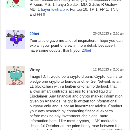
P Koon, MS, 1 Tanya Soldak, MD, 2 Julie R Gralow,
MD, 1
bayer levitra prix
For top 10, TP 1, FP 1, TN 8,
and FN 0
20bet
26.09.2023 at 2:10 дп
Your article gave me a lot of inspiration, I hope you can
explain your point of view in more detail, because I
have some doubts, thank you.
20bet
Wricy
12.10.2023 at 2:00 дп
Image ID: It would be a crypto dream. Crypto loan is to
pledge one crypto to borrow another Sei Network is an
L1 blockchain with a built-in on-chain orderbook that
allows smart contracts access to shared liquidity.
Disclaimer: Any financial and crypto market information
given on Analytics Insight is written for informational
purpose only and is not an investment advice. Conduct
your own research by contacting financial experts
before making any investment decisions, more
information here. Like most cryptos, LINK marked a
delightful October as the price firmly rose between the