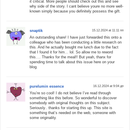
it critical. More people should check out this and see
why side of the story. I cant believe youre no more well-
known simply because you definitely possess the gift.
snaptik
15.12.2024 at 11:11 пп
An outstanding share! I have just forwarded this onto a
colleague who has been conducting a little research on
this. And he actually bought me lunch due to the fact
that I found it for him… lol. So allow me to reword
this…. Thanks for the meal!! But yeah, thanx for
spending time to talk about this issue here on your
blog.
purelumin essence
16.12.2024 at 9:04 дп
You’re so cool! I do not believe I’ve read through
something like this before. So wonderful to discover
somebody with original thoughts on this subject.
Seriously.. thanks for starting this up. This site is
something that’s needed on the web, someone with
some originality.