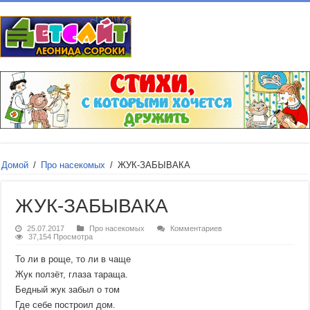
Домой
/
Про насекомых
/
ЖУК-ЗАБЫВАКА
ЖУК-ЗАБЫВАКА
25.07.2017
Про насекомых
Комментариев
37,154 Просмотра
То ли в роще, то ли в чаще
Жук ползёт, глаза тараща.
Бедный жук забыл о том
Где себе построил дом.