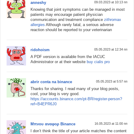
anneshy
09.03.2023 at 10:13 пп
Knowing that joint symptoms can be managed in most
patients may encourage patient physician
communication and treatment compliance
zithromax
allergies
Although rarely fatal, a serious adverse
reaction should be reported to your veterinarian
ridohoism
05.05.2023 at 12:34 пп
A PDF version is available from the IACUC
Administrator or at their website
buy cialis pro
abrir conta na binance
05.05.2023 at 5:57 пп
Thanks for sharing. I read many of your blog posts,
cool, your blog is very good.
https://accounts.binance.com/pt-BR/register-person?
ref=B4EPR6J0
Μπνου αναφορ Binance
16.05.2023 at 11:00 пп
I don’t think the title of your article matches the content