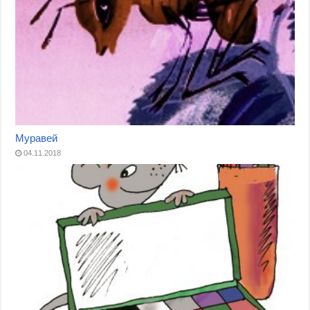
Муравей
04.11.2018