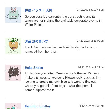
07.12.2024 at 10:46 дп
挿絵 イラスト 人気
So you possibly can entry the constructing and its
amenities for making the profitable corporate events in
White Plains.
07.12.2024 at 11:00 дп
お金 別の言い方
Frank Neff, whose husband died lately, had a tumor
removed from her thigh.
Hoka Shoes
09.12.2024 at 9:29 дп
I truly love your site.. Great colors & theme. Did you
make this website yourself? Please reply back as I’m
looking to create my own blog and want to find out
where you got this from or just what the theme is
named. Appreciate it.
Hamilton Lindley
11.12.2024 at 6:38 дп